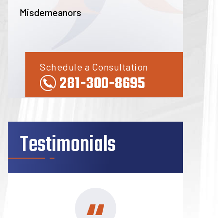
Misdemeanors
Schedule a Consultation
281-300-8695
Testimonials