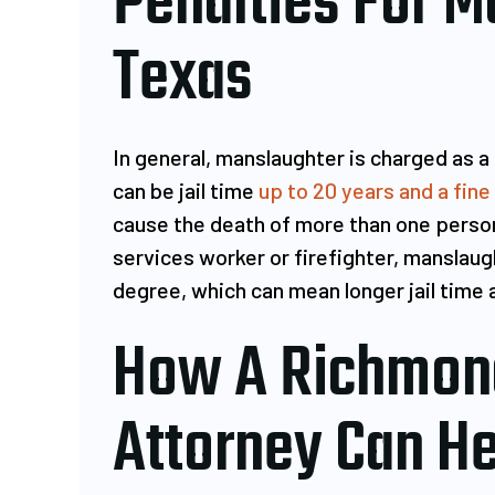
Penalties For M
Texas
In general, manslaughter is charged as a
can be jail time
up to 20 years and a fine
cause the death of more than one person
services worker or firefighter, manslaugh
degree, which can mean longer jail time 
How A Richmon
Attorney Can He