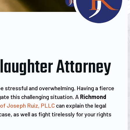
aughter Attorney
be stressful and overwhelming. Having a fierce
ate this challenging situation. A
Richmond
 of Joseph Ruiz, PLLC
can explain the legal
se, as well as fight tirelessly for your rights