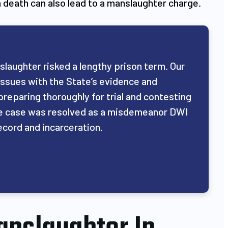
a death can also lead to a manslaughter charge.
nslaughter risked a lengthy prison term. Our
issues with the State’s evidence and
preparing thoroughly for trial and contesting
 the case was resolved as a misdemeanor DWI
ecord and incarceration.