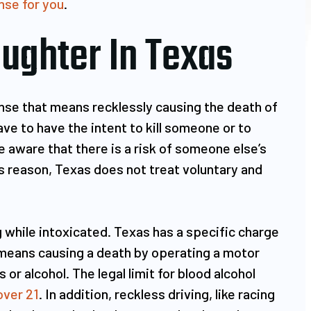
nse for you
.
ughter In Texas
xcellent attorney
Mr. Ruiz managed my DUI cas
ful person who
and got it dismissed like a
ense that means recklessly causing the death of
 got entangled in
champ!!! When I got pulled ov
e to have the intent to kill someone or to
(felony and
and was subjected to the
e aware that there is a risk of someone else’s
 was clueless how
procedure, it built a lot of
his reason, Texas does not treat voluntary and
he situation.
nervousness, anxiety and fear.
came across Mr.…
talked…
 while intoxicated. Texas has a specific charge
U RAM
RON ANONYMOUS
 means causing a death by operating a motor
 or alcohol. The legal limit for blood alcohol
over 21
. In addition, reckless driving, like racing