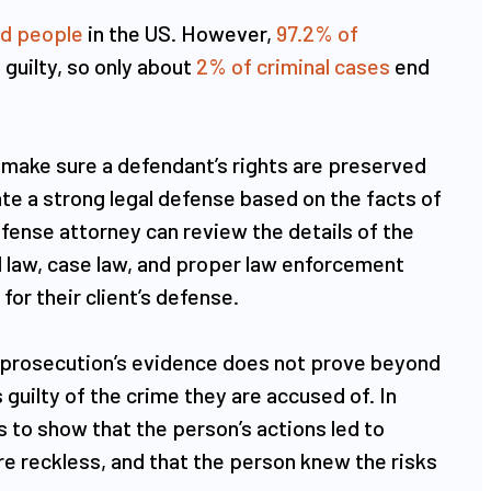
ed people
in the US. However,
97.2% of
 guilty, so only about
2% of criminal cases
end
 make sure a defendant’s rights are preserved
te a strong legal defense based on the facts of
efense attorney can review the details of the
l law, case law, and proper law enforcement
or their client’s defense.
 prosecution’s evidence does not prove beyond
guilty of the crime they are accused of. In
 to show that the person’s actions led to
e reckless, and that the person knew the risks