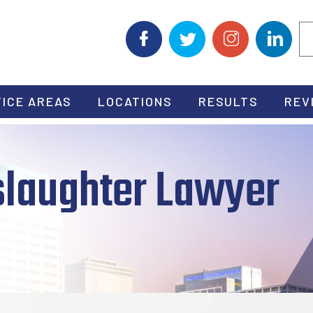
ICE AREAS
LOCATIONS
RESULTS
REV
laughter Lawyer