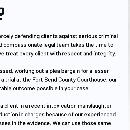
?
rcely defending clients against serious criminal
and compassionate legal team takes the time to
e treat every client with respect and integrity.
sed, working out a plea bargain for a lesser
t a trial at the Fort Bend County Courthouse, our
orable outcome possible in your case.
 a client in a recent intoxication manslaughter
reduction in charges because of our experienced
esses in the evidence. We can use those same