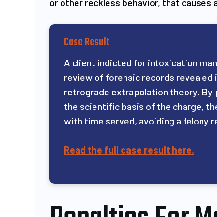
or other reckless behavior, that causes 
Case Result
A client indicted for intoxication ma
review of forensic records revealed 
retrograde extrapolation theory. By 
the scientific basis of the charge,
with time served, avoiding a felony r
Read the full case result here.