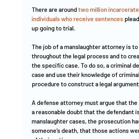
There are around
two million incarcerat
individuals who receive sentences
plead
up going to trial.
The job of a manslaughter attorney is to
throughout the legal process and to crea
the specific case. To do so, a criminal d
case and use their knowledge of crimina
procedure to construct a legal argument f
A defense attorney must argue that the
a reasonable doubt that the defendant is 
manslaughter cases, the prosecution has
someone’s death, that those actions wer