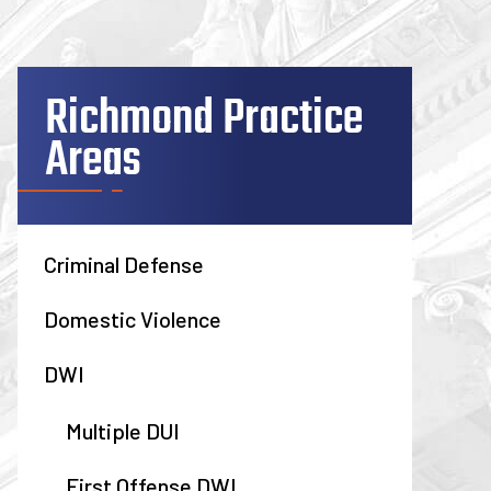
Richmond Practice
Areas
Criminal Defense
Domestic Violence
DWI
Multiple DUI
First Offense DWI