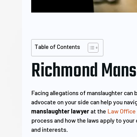
Table of Contents
Richmond Mansl
Facing allegations of manslaughter can 
advocate on your side can help you navig
manslaughter lawyer
at the
Law Office
process and how the laws apply to your ca
and interests.