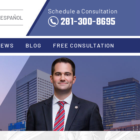
Schedule a Consultation
281-300-8695
ESPAÑOL
IEWS
BLOG
FREE CONSULTATION