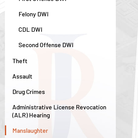
Felony DWI
CDL DWI
Second Offense DWI
Theft
Assault
Drug Crimes
Administrative License Revocation
(ALR) Hearing
Manslaughter