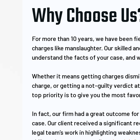
Why Choose Us
For more than 10 years, we have been fie
charges like manslaughter. Our skilled 
understand the facts of your case, and w
Whether it means getting charges dismis
charge, or getting a not-guilty verdict a
top priority is to give you the most fav
In fact, our firm had a great outcome for
case. Our client received a significant 
legal team’s work in highlighting weakn