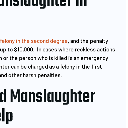
anslaughter In
felony in the second degree
, and the penalty
up to $10,000. In cases where reckless actions
 or the person who is killed is an emergency
ter can be charged as a felony in the first
and other harsh penalties.
d Manslaughter
lp