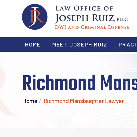
HOME
MEET JOSEPH RUIZ
PRACT
Richmond Mans
Home
/
Richmond Manslaughter Lawyer