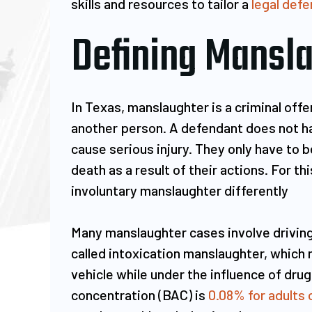
skills and resources to tailor a
legal defe
Defining Mansla
nytime you're in need of a lawyer
Mr. Ruiz is an e
obviously you're going through
and a wonder
In Texas, manslaughter is a criminal off
omething challenging, trying and
saved my life. I
another person. A defendant does not hav
most of the times unexpected...
two cases
cause serious injury. They only have to b
he law office of Mr Ruiz seems to
misdemeanor). I
death as a result of their actions. For t
know this first hand. From the
to handle t
involuntary manslaughter differently
first…
Fortunately I 
Many manslaughter cases involve driving
MICHAEL FELIX
MANJ
called intoxication manslaughter, which
vehicle while under the influence of drugs
concentration (BAC) is
0.08% for adults 