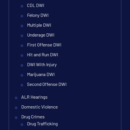
CDL DWI
Felony DWI
Multiple DWI
Underage DWI
First Offense DWI
Hit and Run DWI
DWI With Injury
Marijuana DWI
Second Offense DWI
ALR Hearings
Domestic Violence
Drug Crimes
Drug Trafficking