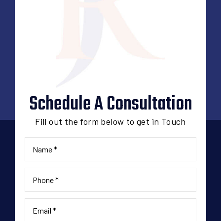
Schedule A Consultation
Fill out the form below to get in Touch