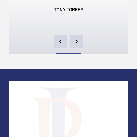
TONY TORRES
‹
›