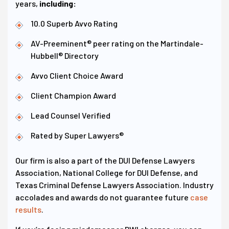
years,
including:
10.0 Superb Avvo Rating
AV-Preeminent® peer rating on the Martindale-
Hubbell® Directory
Avvo Client Choice Award
Client Champion Award
Lead Counsel Verified
Rated by Super Lawyers®
Our firm is also a part of the DUI Defense Lawyers
Association, National College for DUI Defense, and
Texas Criminal Defense Lawyers Association. Industry
accolades and awards do not guarantee future
case
results
.