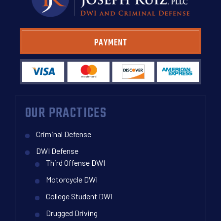
PAYMENT
OUR PRACTICES
Criminal Defense
DWI Defense
Third Offense DWI
Motorcycle DWI
College Student DWI
Drugged Driving