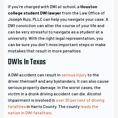
If you’re charged with DWI at school, a
Houston
college student DWI lawyer
from the Law Office of
Joseph Ruiz, PLLC can help you navigate your case. A
DWI conviction can alter the course of your life and
can be very stressful to navigate as a student at a
university. With the right legal representation, you
can be sure you don’t miss important steps or make
mistakes that result in more penalties.
DWIs In Texas
A DWI accident can result in
serious injury
to the
driver themself and any bystanders. It can also cause
serious property damage. In the worst cases, the
victim in a drunk driving accident can die. Alcohol
impairment is involved in
over 30 percent of driving
fatalities
in Harris County. The county
leads the
nation in DWI fatalities
.