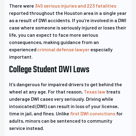
There were
345 serious injuries and 223 fatalities
reported throughout the Houston area in a single year
as a result of DWI accidents. If you’re involved in a DWI
case where someone is seriously injured or loses their
life, you can expect to face more serious
consequences, making guidance from an
experienced
criminal defense lawyer
especially
important.
College Student DWI Laws
It’s dangerous for impaired drivers to get behind the
wheel at any age. For that reason,
Texas law
treats
underage DWI cases very seriously. Driving while
intoxicated (DWI) can result in loss of your license,
time in jail, and fines. Unlike
first DWI convictions
for
adults, minors can be sentenced to community
service instead.