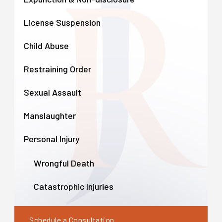
License Suspension
Child Abuse
Restraining Order
Sexual Assault
Manslaughter
Personal Injury
Wrongful Death
Catastrophic Injuries
Schedule a Consultation