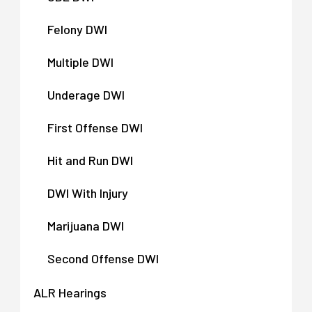
Felony DWI
Multiple DWI
Underage DWI
First Offense DWI
Hit and Run DWI
DWI With Injury
Marijuana DWI
Second Offense DWI
ALR Hearings