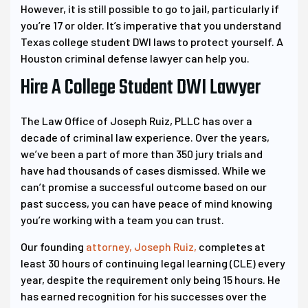
However, it is still possible to go to jail, particularly if
you’re 17 or older. It’s imperative that you understand
Texas college student DWI laws to protect yourself. A
Houston criminal defense lawyer can help you.
Hire A College Student DWI Lawyer
The Law Office of Joseph Ruiz, PLLC has over a
decade of criminal law experience. Over the years,
we’ve been a part of more than 350 jury trials and
have had thousands of cases dismissed. While we
can’t promise a successful outcome based on our
past success, you can have peace of mind knowing
you’re working with a team you can trust.
Our founding
attorney, Joseph Ruiz,
completes at
least 30 hours of continuing legal learning (CLE) every
year, despite the requirement only being 15 hours. He
has earned recognition for his successes over the