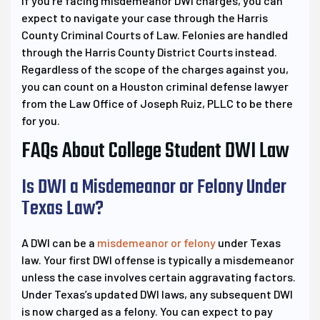
If you’re facing misdemeanor DWI charges, you can
expect to navigate your case through the Harris
County Criminal Courts of Law. Felonies are handled
through the Harris County District Courts instead.
Regardless of the scope of the charges against you,
you can count on a Houston criminal defense lawyer
from the Law Office of Joseph Ruiz, PLLC to be there
for you.
FAQs About College Student DWI Law
Is DWI a Misdemeanor or Felony Under
Texas Law?
A DWI can be a
misdemeanor or felony
under Texas
law. Your first DWI offense is typically a misdemeanor
unless the case involves certain aggravating factors.
Under Texas’s updated DWI laws, any subsequent DWI
is now charged as a felony. You can expect to pay