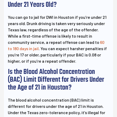
Under 21 Years Old?
You can go to jail for DWI in Houston if you’re under 21
years old. Drunk driving is taken very seriously under
Texas law, regardless of the age of the offender.
While a first-time offense is likely to result in
community service, a repeat offense can lead to
60
to 180 days in jail
. You can expect harsher penalties if
you’re 17 or older, particularly if your BAC is 0.08 or
higher, or if you’re a repeat offender.
Is the Blood Alcohol Concentration
(BAC) Limit Different for Drivers Under
the Age of 21 in Houston?
The blood alcohol concentration (BAC) limit is
different for drivers under the age of 21 in Houston.
Under the Texas zero-tolerance policy, it’s illegal for