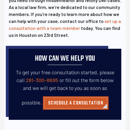
you need through misdemeanor and felony DWI cases.
As a local law firm, we’re dedicated to our community
members. If you’re ready to learn more about how we
can help with your case, contact our office to
set up a
consultation with a team member
today. You can find
us in Houston on 23rd Street.
HOW CAN WE HELP YOU
To get your free consultation started, please
call
281-300-8695
or fill out the form below
and
we will get back to you as soon as
possible.
SCHEDULE A CONSULTATION