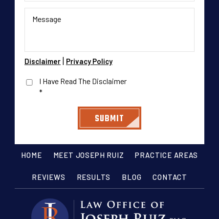
|
Disclaimer
Privacy Policy
I Have Read The Disclaimer
*
HOME
MEET JOSEPH RUIZ
PRACTICE AREAS
REVIEWS
RESULTS
BLOG
CONTACT