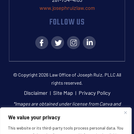
www.josephruizlaw.com
FOLLOW US
© Copyright 2026 Law Office of Joseph Ruiz, PLLC All
rights reserved.
Disclaimer
Site Map
Privacy Policy
|
|
*Images are obtained under license from Canva and
other third-party stock image providers, with
We value your privacy
attribution included where required.
This website or its third-party tools process personal data. You