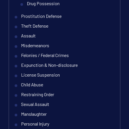
Drug Possession
Prostitution Defense
Theft Defense
Assault
Misdemeanors
Felonies / Federal Crimes
Expunction & Non-disclosure
License Suspension
Child Abuse
Restraining Order
Sexual Assault
Manslaughter
Personal Injury