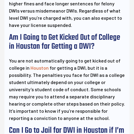
higher fines and face longer sentences for felony
DWIs versus misdemeanor DWIs. Regardless of what
level DWI you’re charged with, you can also expect to
have your license suspended.
Am I Going to Get Kicked Out of College
in Houston for Getting a DWI?
You are not automatically going to get kicked out of
college in
Houston
for getting a DWI, but it is a
possibility. The penalties you face for DWI as a college
student ultimately depend on your college or
university’s student code of conduct. Some schools
may require you to attend a separate disciplinary
hearing or complete other steps based on their policy.
It’s important to know if you’re responsible for
reporting a conviction to anyone at the school.
Can I Go to Jail for DWI in Houston if I’m