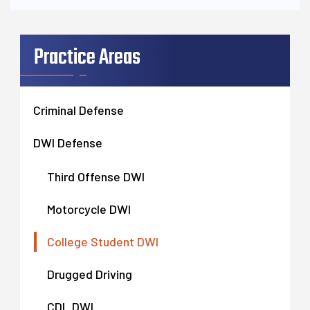
Practice Areas
Criminal Defense
DWI Defense
Third Offense DWI
Motorcycle DWI
College Student DWI
Drugged Driving
CDL DWI