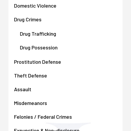
Domestic Violence
Drug Crimes
Drug Trafficking
Drug Possession
Prostitution Defense
Theft Defense
Assault
Misdemeanors
Felonies / Federal Crimes
Expunction & Non-disclosure