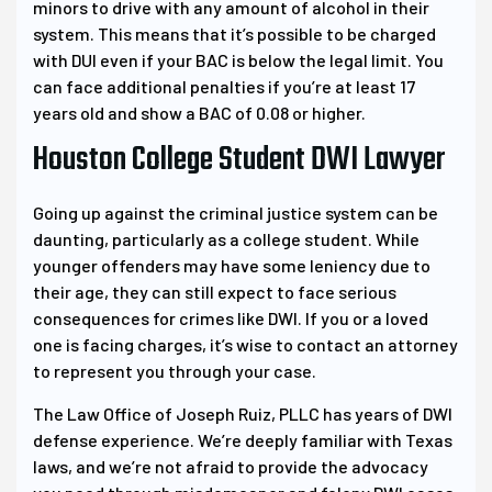
minors to drive with any amount of alcohol in their
system. This means that it’s possible to be charged
with DUI even if your BAC is below the legal limit. You
can face additional penalties if you’re at least 17
years old and show a BAC of 0.08 or higher.
Houston College Student DWI Lawyer
Going up against the criminal justice system can be
daunting, particularly as a college student. While
younger offenders may have some leniency due to
their age, they can still expect to face serious
consequences for crimes like DWI. If you or a loved
one is facing charges, it’s wise to contact an attorney
to represent you through your case.
The Law Office of Joseph Ruiz, PLLC has years of DWI
defense experience. We’re deeply familiar with Texas
laws, and we’re not afraid to provide the advocacy