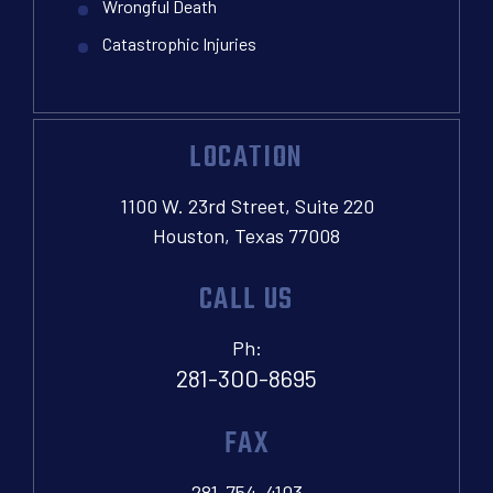
Wrongful Death
Catastrophic Injuries
LOCATION
1100 W. 23rd Street, Suite 220
Houston, Texas 77008
CALL US
Ph:
281-300-8695
FAX
281-754-4103