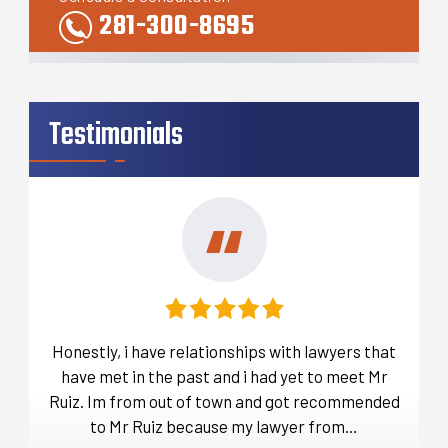
281-300-8695
Testimonials
t
Honestly, i have relationships with lawyers that
Befo
over
have met in the past and i had yet to meet Mr
ou
a lot
Ruiz. Im from out of town and got recommended
d…
to Mr Ruiz because my lawyer from…
thro