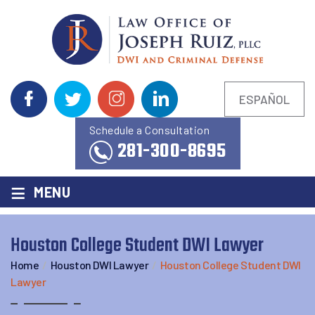
ESPAÑOL
Schedule a Consultation
281-300-8695
≡
MENU
Houston College Student DWI Lawyer
Home
/
Houston DWI Lawyer
/
Houston College Student DWI
Lawyer