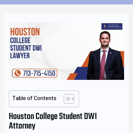
Table of Contents
Houston College Student DWI
Attorney