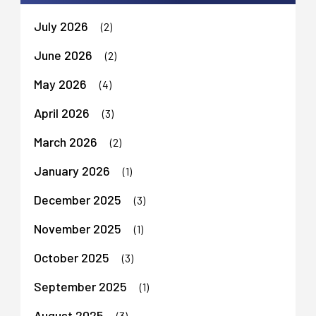
July 2026
(2)
June 2026
(2)
May 2026
(4)
April 2026
(3)
March 2026
(2)
January 2026
(1)
December 2025
(3)
November 2025
(1)
October 2025
(3)
September 2025
(1)
August 2025
(3)