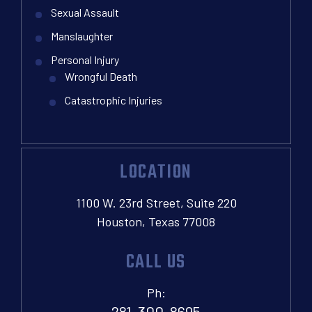
Sexual Assault
Manslaughter
Personal Injury
Wrongful Death
Catastrophic Injuries
LOCATION
1100 W. 23rd Street, Suite 220
Houston, Texas 77008
CALL US
Ph:
281-300-8695