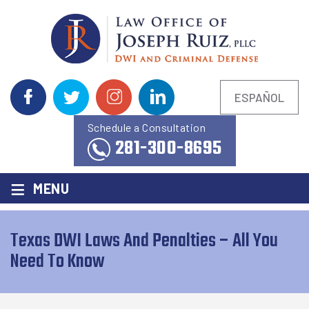
ESPAÑOL
Schedule a Consultation
281-300-8695
≡
MENU
Texas DWI Laws And Penalties – All You
Need To Know