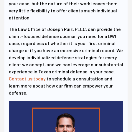
your case, but the nature of their work leaves them
very little flexibility to offer clients much individual
attention.
The Law Office of Joseph Ruiz, PLLC, can provide the
client-focused defense counsel you need for a DWI
case, regardless of whether it is your first criminal
charge or if you have an extensive criminal record. We
develop individualized defense strategies for every
client we accept, and we can leverage our substantial
experience in Texas criminal defense in your case.
Contact us today
to schedule a consultation and
learn more about how our firm can empower your
defense.