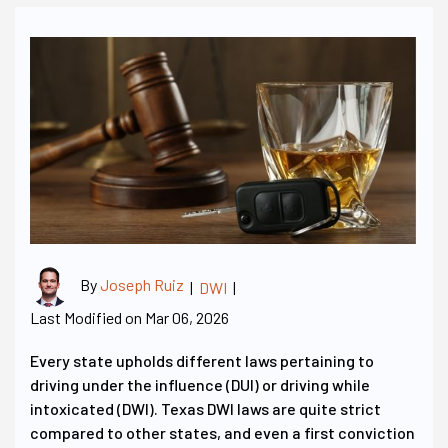
By
Joseph Ruiz
|
DWI
|
Last Modified on Mar 06, 2026
Every state upholds different laws pertaining to
driving under the influence (DUI) or driving while
intoxicated (DWI). Texas DWI laws are quite strict
compared to other states, and even a first conviction