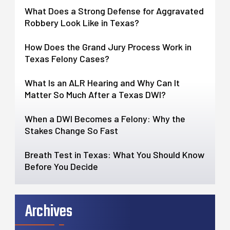
What Does a Strong Defense for Aggravated
Robbery Look Like in Texas?
How Does the Grand Jury Process Work in
Texas Felony Cases?
What Is an ALR Hearing and Why Can It
Matter So Much After a Texas DWI?
When a DWI Becomes a Felony: Why the
Stakes Change So Fast
Breath Test in Texas: What You Should Know
Before You Decide
Archives