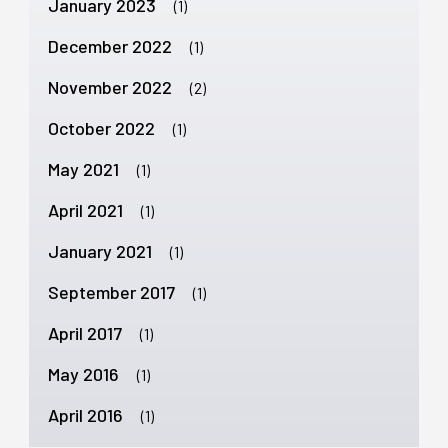
January 2023
(1)
December 2022
(1)
November 2022
(2)
October 2022
(1)
May 2021
(1)
April 2021
(1)
January 2021
(1)
September 2017
(1)
April 2017
(1)
May 2016
(1)
April 2016
(1)