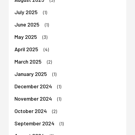
July 2025
(1)
June 2025
(1)
May 2025
(3)
April 2025
(4)
March 2025
(2)
January 2025
(1)
December 2024
(1)
November 2024
(1)
October 2024
(2)
September 2024
(1)