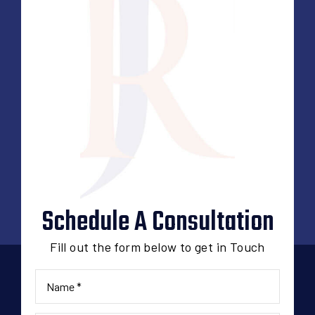
Schedule A Consultation
Fill out the form below to get in Touch