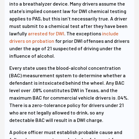
into a breathalyzer device. Many drivers assume the
state’s implied consent law for DWI chemical testing
applies to PAS, but this isn’t necessarily true. A driver
must submit to a chemical test after they have been
lawfully
arrested for DWI
. The exceptions
include
drivers on probation
for prior DWI offenses and drivers
under the age of 21 suspected of driving under the
influence of alcohol.
Every state uses the blood-alcohol concentration
(BAC) measurement system to determine whether a
defendant is intoxicated behind the wheel. Any BAC
level over .08% constitutes DWI in Texas, and the
maximum BAC for commercial vehicle drivers is .04%.
There is a zero-tolerance policy for drivers under 21
who are not legally allowed to drink, so any
detectable BAC will result in a DWI charge.
A police officer must establish probable cause and