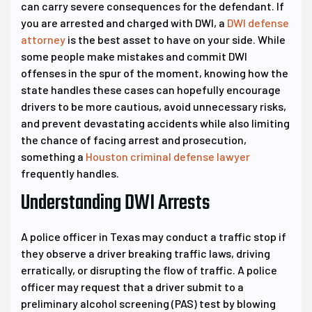
can carry severe consequences for the defendant. If
you are arrested and charged with DWI, a
DWI defense
attorney
is the best asset to have on your side. While
some people make mistakes and commit DWI
offenses in the spur of the moment, knowing how the
state handles these cases can hopefully encourage
drivers to be more cautious, avoid unnecessary risks,
and prevent devastating accidents while also limiting
the chance of facing arrest and prosecution,
something a
Houston criminal defense lawyer
frequently handles.
Understanding DWI Arrests
A police officer in Texas may conduct a traffic stop if
they observe a driver breaking traffic laws, driving
erratically, or disrupting the flow of traffic. A police
officer may request that a driver submit to a
preliminary alcohol screening (PAS) test by blowing