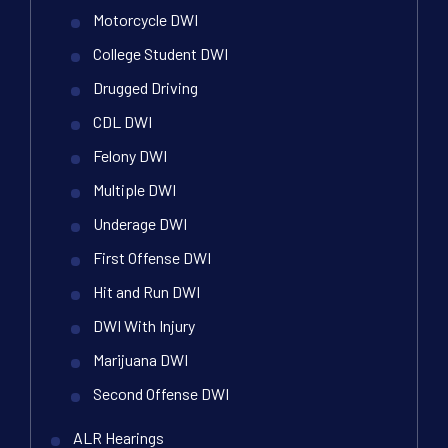
Motorcycle DWI
College Student DWI
Drugged Driving
CDL DWI
Felony DWI
Multiple DWI
Underage DWI
First Offense DWI
Hit and Run DWI
DWI With Injury
Marijuana DWI
Second Offense DWI
ALR Hearings