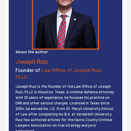
About the author:
Joseph Ruiz
Founder of
Law Office of Joseph Ruiz,
PLLC
Joseph Ruiz is the founder of the Law Office of Joseph
Ruiz, PLLC in Houston, Texas. A criminal defense attorney
with 20 years of experience, he focuses his practice on
DWI and other serious charges. Licensed in Texas since
2004, he earned his J.D. from St. Mary’s University School
of Law after completing his B.A. at Vanderbilt University.
Ruiz has authored articles for the Harris County Criminal
Lawyers Association on trial strategy and juror
persuasion.