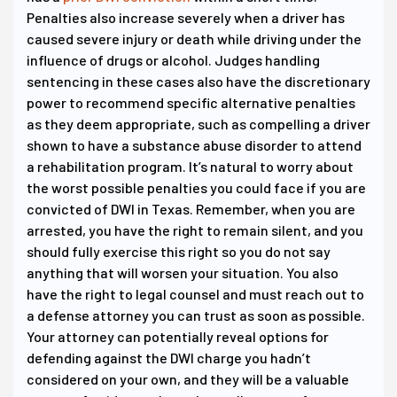
Penalties also increase severely when a driver has
caused severe injury or death while driving under the
influence of drugs or alcohol. Judges handling
sentencing in these cases also have the discretionary
power to recommend specific alternative penalties
as they deem appropriate, such as compelling a driver
shown to have a substance abuse disorder to attend
a rehabilitation program. It’s natural to worry about
the worst possible penalties you could face if you are
convicted of DWI in Texas. Remember, when you are
arrested, you have the right to remain silent, and you
should fully exercise this right so you do not say
anything that will worsen your situation. You also
have the right to legal counsel and must reach out to
a defense attorney you can trust as soon as possible.
Your attorney can potentially reveal options for
defending against the DWI charge you hadn’t
considered on your own, and they will be a valuable