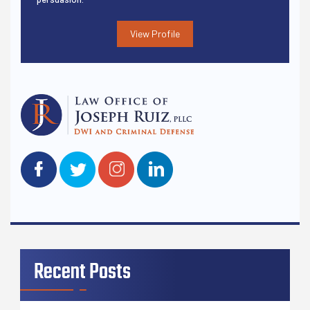
View Profile
Recent Posts