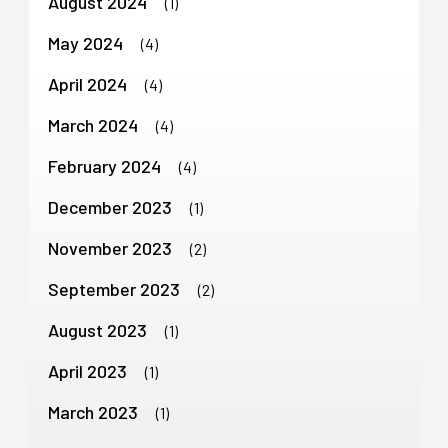
August 2024
(1)
May 2024
(4)
April 2024
(4)
March 2024
(4)
February 2024
(4)
December 2023
(1)
November 2023
(2)
September 2023
(2)
August 2023
(1)
April 2023
(1)
March 2023
(1)