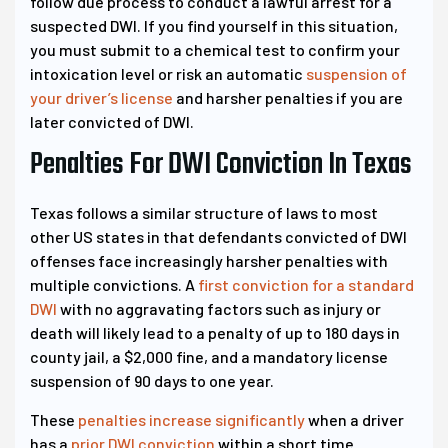
follow due process to conduct a lawful arrest for a
suspected DWI. If you find yourself in this situation,
you must submit to a chemical test to confirm your
intoxication level or risk an automatic
suspension of
your driver’s license
and harsher penalties if you are
later convicted of DWI.
Penalties For DWI Conviction In Texas
Texas follows a similar structure of laws to most
other US states in that defendants convicted of DWI
offenses face increasingly harsher penalties with
multiple convictions. A
first conviction for a standard
DWI
with no aggravating factors such as injury or
death will likely lead to a penalty of up to 180 days in
county jail, a $2,000 fine, and a mandatory license
suspension of 90 days to one year.
These
penalties increase significantly
when a driver
has a
prior DWI conviction
within a short time.