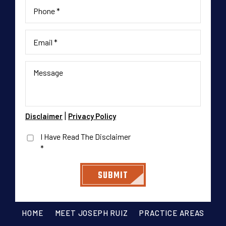
|
Disclaimer
Privacy Policy
I Have Read The Disclaimer
*
HOME
MEET JOSEPH RUIZ
PRACTICE AREAS