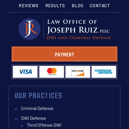
REVIEWS
RESULTS
BLOG
CONTACT
PAYMENT
OUR PRACTICES
Criminal Defense
DWI Defense
Third Offense DWI