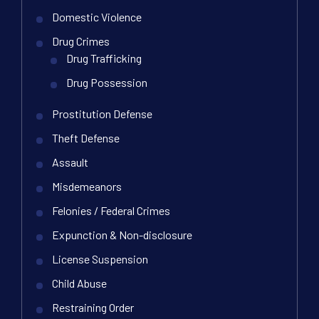
Domestic Violence
Drug Crimes
Drug Trafficking
Drug Possession
Prostitution Defense
Theft Defense
Assault
Misdemeanors
Felonies / Federal Crimes
Expunction & Non-disclosure
License Suspension
Child Abuse
Restraining Order