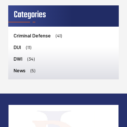
Categories
Criminal Defense
(41)
DUI
(11)
DWI
(34)
News
(5)