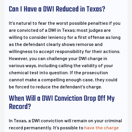
Can I Have a DWI Reduced in Texas?
It’s natural to fear the worst possible penalties if you
are convicted of a DWI in Texas; most judges are
willing to consider leniency for a first offense as long
as the defendant clearly shows remorse and
willingness to accept responsibility for their actions.
However, you can challenge your DWI charge in
various ways, including calling the validity of your
chemical test into question. If the prosecution
cannot make a compelling enough case, they could
be forced to reduce the defendant’s charge.
When Will a DWI Conviction Drop Off My
Record?
In Texas, a DWI conviction will remain on your criminal
record permanently. It’s possible to
have the charge