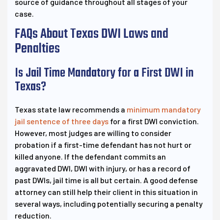
source of guidance throughout all stages of your
case.
FAQs About Texas DWI Laws and
Penalties
Is Jail Time Mandatory for a First DWI in
Texas?
Texas state law recommends a
minimum mandatory
jail sentence of three days
for a first DWI conviction.
However, most judges are willing to consider
probation if a first-time defendant has not hurt or
killed anyone. If the defendant commits an
aggravated DWI, DWI with injury, or has a record of
past DWIs, jail time is all but certain. A good defense
attorney can still help their client in this situation in
several ways, including potentially securing a penalty
reduction.