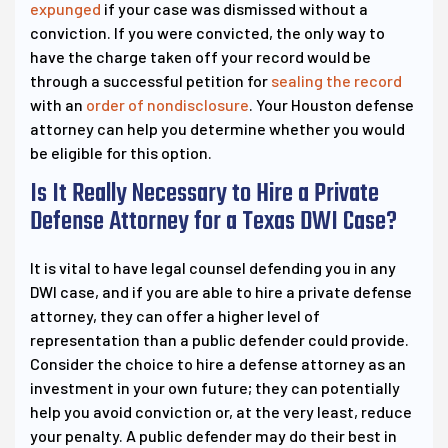
expunged
if your case was dismissed without a
conviction. If you were convicted, the only way to
have the charge taken off your record would be
through a successful petition for
sealing the record
with an
order of nondisclosure
. Your Houston defense
attorney can help you determine whether you would
be eligible for this option.
Is It Really Necessary to Hire a Private
Defense Attorney for a Texas DWI Case?
It is vital to have legal counsel defending you in any
DWI case, and if you are able to hire a private defense
attorney, they can offer a higher level of
representation than a public defender could provide.
Consider the choice to hire a defense attorney as an
investment in your own future; they can potentially
help you avoid conviction or, at the very least, reduce
your penalty. A public defender may do their best in