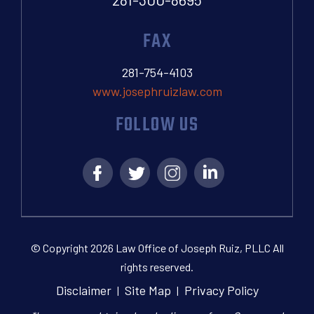
FAX
281-754-4103
www.josephruizlaw.com
FOLLOW US
© Copyright 2026 Law Office of Joseph Ruiz, PLLC All
rights reserved.
Disclaimer
Site Map
Privacy Policy
|
|