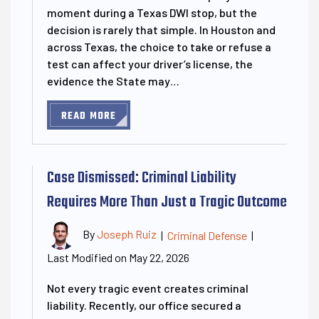
moment during a Texas DWI stop, but the
decision is rarely that simple. In Houston and
across Texas, the choice to take or refuse a
test can affect your driver’s license, the
evidence the State may…
READ MORE
Case Dismissed: Criminal Liability
Requires More Than Just a Tragic Outcome
By
Joseph Ruiz
|
Criminal Defense
|
Last Modified on May 22, 2026
Not every tragic event creates criminal
liability. Recently, our office secured a