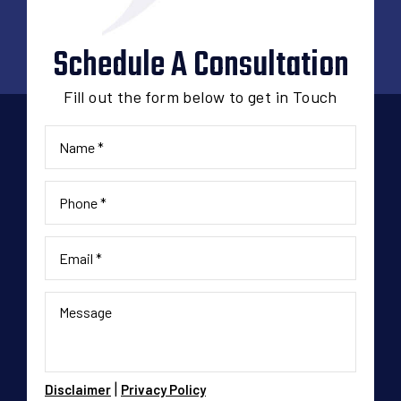
Schedule A Consultation
Fill out the form below to get in Touch
|
Disclaimer
Privacy Policy