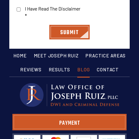
I Have Read The Disclaimer
*
HOME
MEET JOSEPH RUIZ
PRACTICE AREAS
REVIEWS
RESULTS
BLOG
CONTACT
PAYMENT