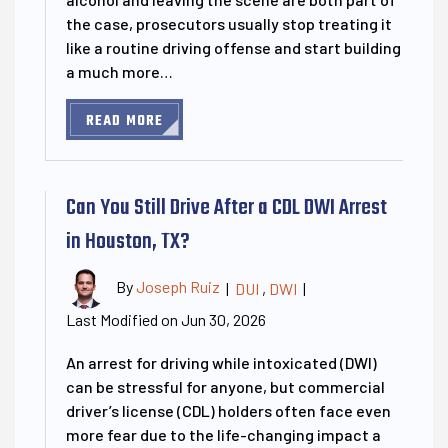
the case, prosecutors usually stop treating it
like a routine driving offense and start building
a much more…
READ MORE
Can You Still Drive After a CDL DWI Arrest
in Houston, TX?
By
Joseph Ruiz
|
DUI
,
DWI
|
Last Modified on Jun 30, 2026
An arrest for driving while intoxicated (DWI)
can be stressful for anyone, but commercial
driver’s license (CDL) holders often face even
more fear due to the life-changing impact a