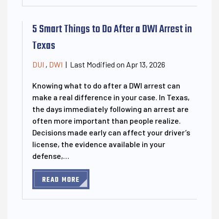
5 Smart Things to Do After a DWI Arrest in
Texas
Last Modified on Apr 13, 2026
DUI
,
DWI
|
Knowing what to do after a DWI arrest can
make a real difference in your case. In Texas,
the days immediately following an arrest are
often more important than people realize.
Decisions made early can affect your driver’s
license, the evidence available in your
defense,…
READ MORE