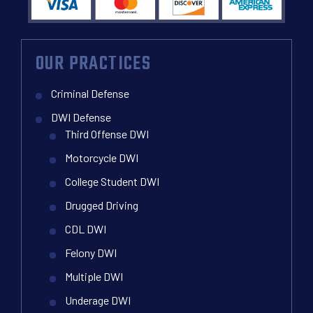
OUR PRACTICES
Criminal Defense
DWI Defense
Third Offense DWI
Motorcycle DWI
College Student DWI
Drugged Driving
CDL DWI
Felony DWI
Multiple DWI
Underage DWI