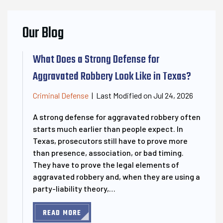
Our Blog
What Does a Strong Defense for
Aggravated Robbery Look Like in Texas?
Last Modified on Jul 24, 2026
Criminal Defense
|
A strong defense for aggravated robbery often
starts much earlier than people expect. In
Texas, prosecutors still have to prove more
than presence, association, or bad timing.
They have to prove the legal elements of
aggravated robbery and, when they are using a
party-liability theory,…
READ MORE