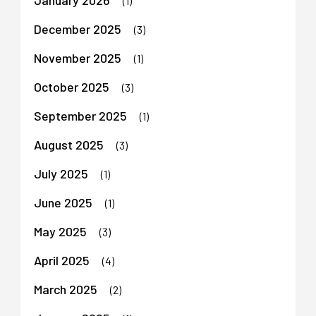
(1)
December 2025
(3)
November 2025
(1)
October 2025
(3)
September 2025
(1)
August 2025
(3)
July 2025
(1)
June 2025
(1)
May 2025
(3)
April 2025
(4)
March 2025
(2)