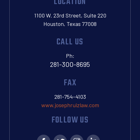
LOCATION
1100 W. 23rd Street, Suite 220
Houston, Texas 77008
CALL US
Ph:
281-300-8695
FAX
281-754-4103
www.josephruizlaw.com
FOLLOW US