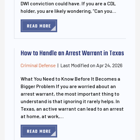
DWI conviction could have. If you are a CDL
holder, you are likely wondering, “Can you…
READ MORE
How to Handle an Arrest Warrant in Texas
Last Modified on Apr 24, 2026
Criminal Defense
|
What You Need to Know Before It Becomes a
Bigger Problem If you are worried about an
arrest warrant, the most important thing to
understand is that ignoring it rarely helps. In
Texas, an active warrant can lead to an arrest
at home, at work,…
READ MORE