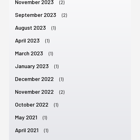
November 2023
(2)
September 2023
(2)
August 2023
(1)
April 2023
(1)
March 2023
(1)
January 2023
(1)
December 2022
(1)
November 2022
(2)
October 2022
(1)
May 2021
(1)
April 2021
(1)