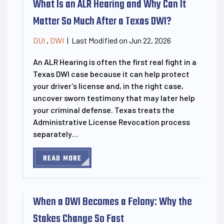
What Is an ALR Hearing and Why Can It
Matter So Much After a Texas DWI?
Last Modified on Jun 22, 2026
DUI
,
DWI
|
An ALR Hearing is often the first real fight in a
Texas DWI case because it can help protect
your driver’s license and, in the right case,
uncover sworn testimony that may later help
your criminal defense. Texas treats the
Administrative License Revocation process
separately…
READ MORE
When a DWI Becomes a Felony: Why the
Stakes Change So Fast