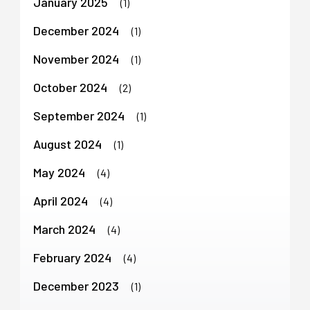
January 2025
(1)
December 2024
(1)
November 2024
(1)
October 2024
(2)
September 2024
(1)
August 2024
(1)
May 2024
(4)
April 2024
(4)
March 2024
(4)
February 2024
(4)
December 2023
(1)