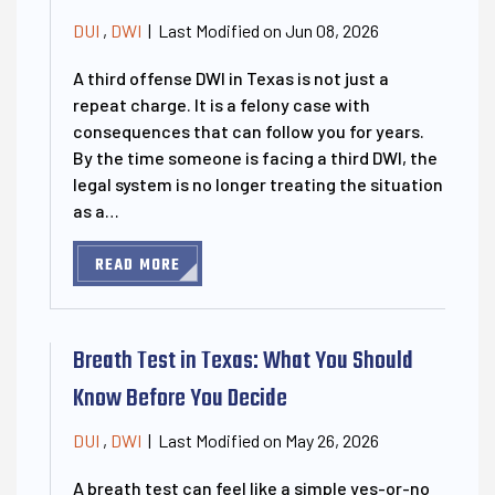
Last Modified on Jun 08, 2026
DUI
,
DWI
|
A third offense DWI in Texas is not just a
repeat charge. It is a felony case with
consequences that can follow you for years.
By the time someone is facing a third DWI, the
legal system is no longer treating the situation
as a…
READ MORE
Breath Test in Texas: What You Should
Know Before You Decide
Last Modified on May 26, 2026
DUI
,
DWI
|
A breath test can feel like a simple yes-or-no