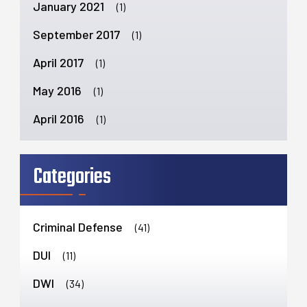
January 2021
(1)
September 2017
(1)
April 2017
(1)
May 2016
(1)
April 2016
(1)
Categories
Criminal Defense
(41)
DUI
(11)
DWI
(34)