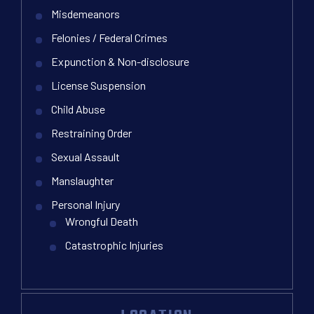
Misdemeanors
Felonies / Federal Crimes
Expunction & Non-disclosure
License Suspension
Child Abuse
Restraining Order
Sexual Assault
Manslaughter
Personal Injury
Wrongful Death
Catastrophic Injuries