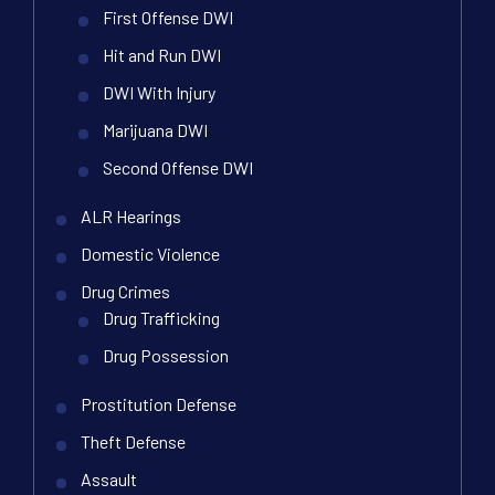
First Offense DWI
Hit and Run DWI
DWI With Injury
Marijuana DWI
Second Offense DWI
ALR Hearings
Domestic Violence
Drug Crimes
Drug Trafficking
Drug Possession
Prostitution Defense
Theft Defense
Assault