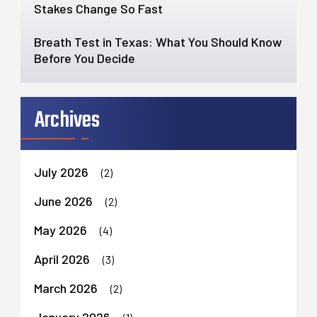
Stakes Change So Fast
Breath Test in Texas: What You Should Know
Before You Decide
Archives
July 2026
(2)
June 2026
(2)
May 2026
(4)
April 2026
(3)
March 2026
(2)
January 2026