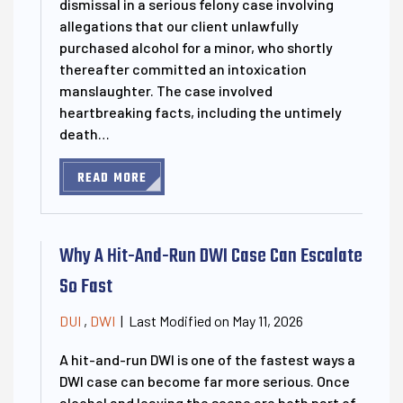
dismissal in a serious felony case involving
allegations that our client unlawfully
purchased alcohol for a minor, who shortly
thereafter committed an intoxication
manslaughter. The case involved
heartbreaking facts, including the untimely
death…
READ MORE
Why A Hit-And-Run DWI Case Can Escalate
So Fast
Last Modified on May 11, 2026
DUI
,
DWI
|
A hit-and-run DWI is one of the fastest ways a
DWI case can become far more serious. Once
alcohol and leaving the scene are both part of