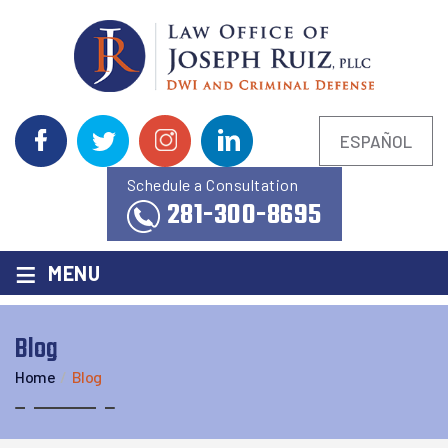
ESPAÑOL
Schedule a Consultation
281-300-8695
≡
MENU
Blog
Home
/
Blog