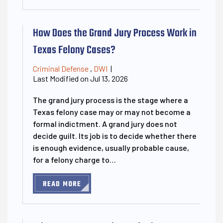
How Does the Grand Jury Process Work in
Texas Felony Cases?
Criminal Defense
,
DWI
|
Last Modified on Jul 13, 2026
The grand jury process is the stage where a
Texas felony case may or may not become a
formal indictment. A grand jury does not
decide guilt. Its job is to decide whether there
is enough evidence, usually probable cause,
for a felony charge to…
READ MORE