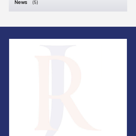
News
(5)