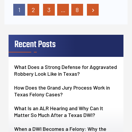
Posts Pagination
1
2
3
…
8
Recent Posts
What Does a Strong Defense for Aggravated
Robbery Look Like in Texas?
How Does the Grand Jury Process Work in
Texas Felony Cases?
What Is an ALR Hearing and Why Can It
Matter So Much After a Texas DWI?
When a DWI Becomes a Felony: Why the