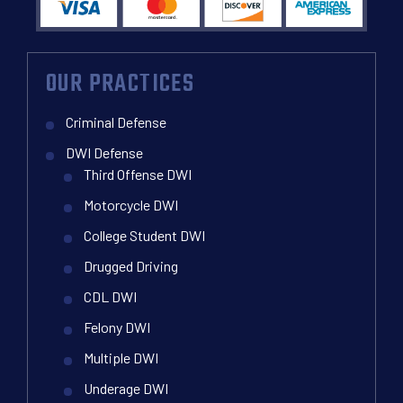
OUR PRACTICES
Criminal Defense
DWI Defense
Third Offense DWI
Motorcycle DWI
College Student DWI
Drugged Driving
CDL DWI
Felony DWI
Multiple DWI
Underage DWI