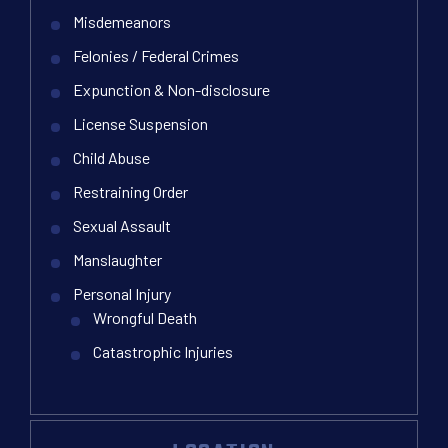
Misdemeanors
Felonies / Federal Crimes
Expunction & Non-disclosure
License Suspension
Child Abuse
Restraining Order
Sexual Assault
Manslaughter
Personal Injury
Wrongful Death
Catastrophic Injuries