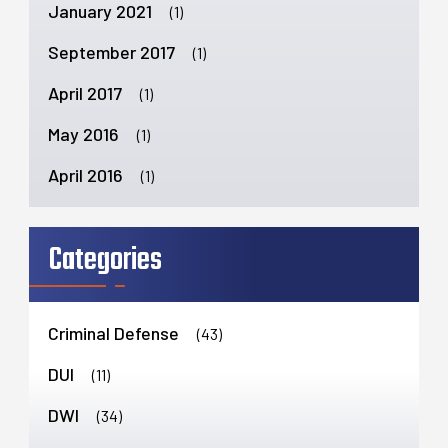
January 2021
(1)
September 2017
(1)
April 2017
(1)
May 2016
(1)
April 2016
(1)
Categories
Criminal Defense
(43)
DUI
(11)
DWI
(34)