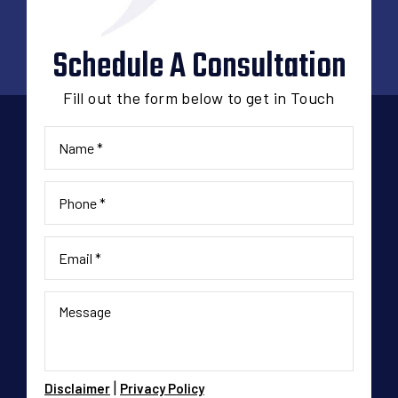
Schedule A Consultation
Fill out the form below to get in Touch
|
Disclaimer
Privacy Policy