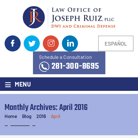
ESPAÑOL
Schedule a Consultation
281-300-8695
≡
MENU
Monthly Archives:
April 2016
Home
/
Blog
/
2016
/
April