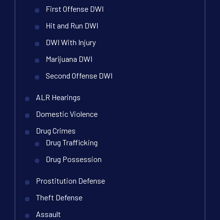
First Offense DWI
Hit and Run DWI
DWI With Injury
Marijuana DWI
Second Offense DWI
ALR Hearings
Domestic Violence
Drug Crimes
Drug Trafficking
Drug Possession
Prostitution Defense
Theft Defense
Assault