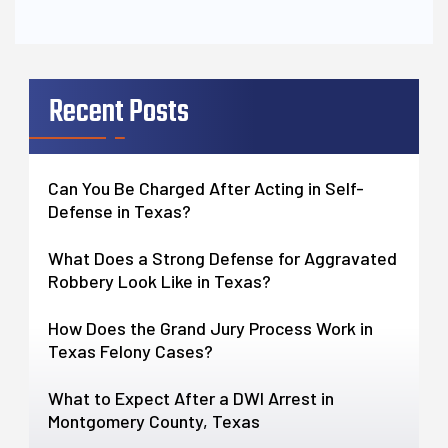
Recent Posts
Can You Be Charged After Acting in Self-
Defense in Texas?
What Does a Strong Defense for Aggravated
Robbery Look Like in Texas?
How Does the Grand Jury Process Work in
Texas Felony Cases?
What to Expect After a DWI Arrest in
Montgomery County, Texas