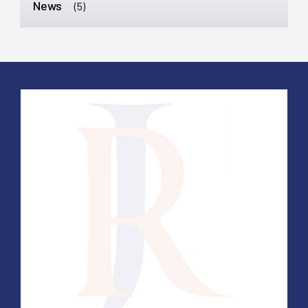
News
(5)