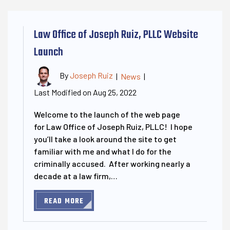
Law Office of Joseph Ruiz, PLLC Website
Launch
By
Joseph Ruiz
|
News
|
Last Modified on Aug 25, 2022
Welcome to the launch of the web page
for Law Office of Joseph Ruiz, PLLC! I hope
you’ll take a look around the site to get
familiar with me and what I do for the
criminally accused. After working nearly a
decade at a law firm,…
READ MORE