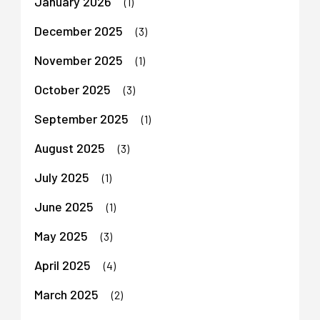
January 2026
(1)
December 2025
(3)
November 2025
(1)
October 2025
(3)
September 2025
(1)
August 2025
(3)
July 2025
(1)
June 2025
(1)
May 2025
(3)
April 2025
(4)
March 2025
(2)