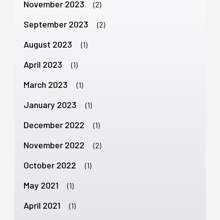
November 2023
(2)
September 2023
(2)
August 2023
(1)
April 2023
(1)
March 2023
(1)
January 2023
(1)
December 2022
(1)
November 2022
(2)
October 2022
(1)
May 2021
(1)
April 2021
(1)