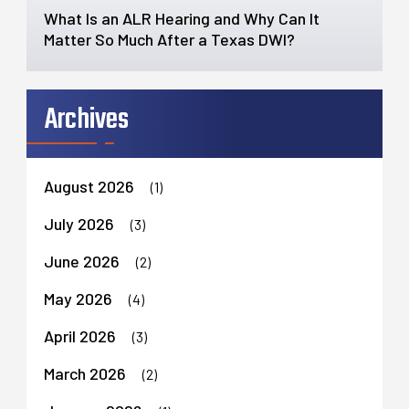
What Is an ALR Hearing and Why Can It
Matter So Much After a Texas DWI?
Archives
August 2026
(1)
July 2026
(3)
June 2026
(2)
May 2026
(4)
April 2026
(3)
March 2026
(2)