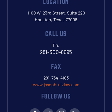
LOCATION
1100 W. 23rd Street, Suite 220
Houston, Texas 77008
CALL US
Ph:
281-300-8695
FAX
281-754-4103
www.josephruizlaw.com
FOLLOW US