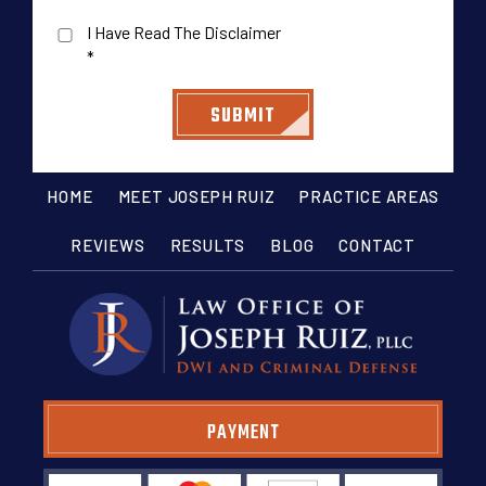
I Have Read The Disclaimer
*
HOME
MEET JOSEPH RUIZ
PRACTICE AREAS
REVIEWS
RESULTS
BLOG
CONTACT
PAYMENT