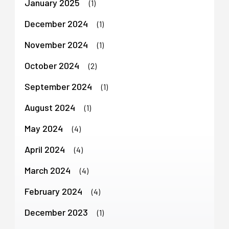
January 2025
(1)
December 2024
(1)
November 2024
(1)
October 2024
(2)
September 2024
(1)
August 2024
(1)
May 2024
(4)
April 2024
(4)
March 2024
(4)
February 2024
(4)
December 2023
(1)