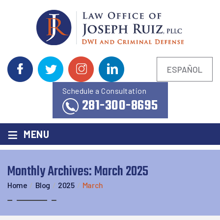
ESPAÑOL
Schedule a Consultation
281-300-8695
≡
MENU
Monthly Archives:
March 2025
Home
/
Blog
/
2025
/
March