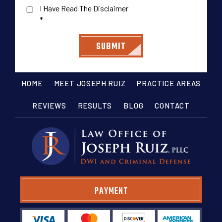
I Have Read The Disclaimer
*
HOME
MEET JOSEPH RUIZ
PRACTICE AREAS
REVIEWS
RESULTS
BLOG
CONTACT
PAYMENT