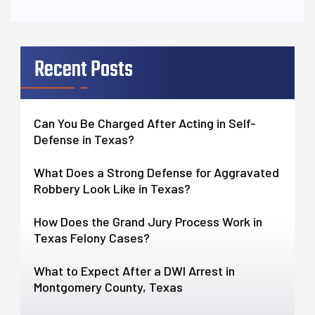
Recent Posts
Can You Be Charged After Acting in Self-
Defense in Texas?
What Does a Strong Defense for Aggravated
Robbery Look Like in Texas?
How Does the Grand Jury Process Work in
Texas Felony Cases?
What to Expect After a DWI Arrest in
Montgomery County, Texas