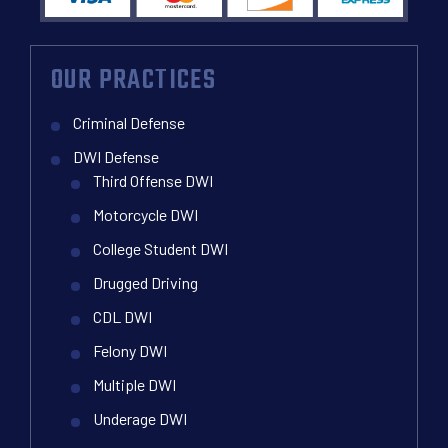
OUR PRACTICES
Criminal Defense
DWI Defense
Third Offense DWI
Motorcycle DWI
College Student DWI
Drugged Driving
CDL DWI
Felony DWI
Multiple DWI
Underage DWI