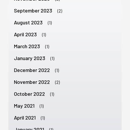
September 2023
(2)
August 2023
(1)
April 2023
(1)
March 2023
(1)
January 2023
(1)
December 2022
(1)
November 2022
(2)
October 2022
(1)
May 2021
(1)
April 2021
(1)
January 2021
(1)