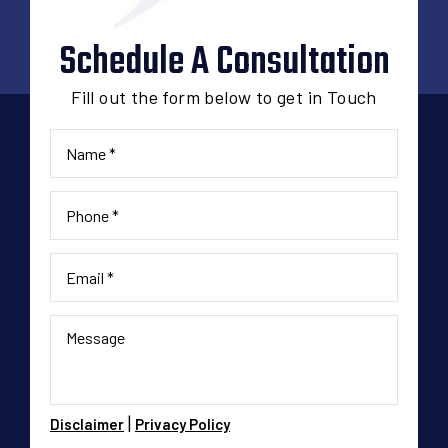
Schedule A Consultation
Fill out the form below to get in Touch
|
Disclaimer
Privacy Policy