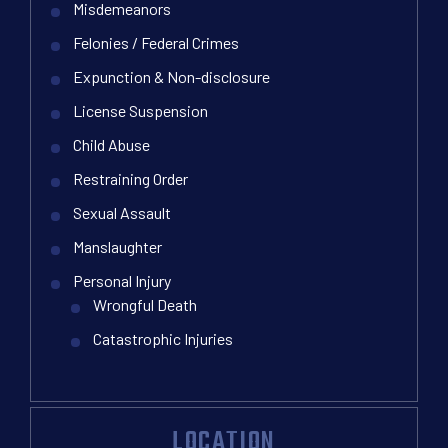
Misdemeanors
Felonies / Federal Crimes
Expunction & Non-disclosure
License Suspension
Child Abuse
Restraining Order
Sexual Assault
Manslaughter
Personal Injury
Wrongful Death
Catastrophic Injuries
LOCATION