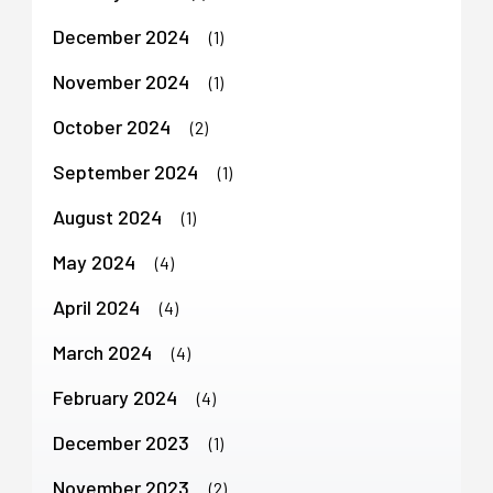
December 2024
(1)
November 2024
(1)
October 2024
(2)
September 2024
(1)
August 2024
(1)
May 2024
(4)
April 2024
(4)
March 2024
(4)
February 2024
(4)
December 2023
(1)
November 2023
(2)