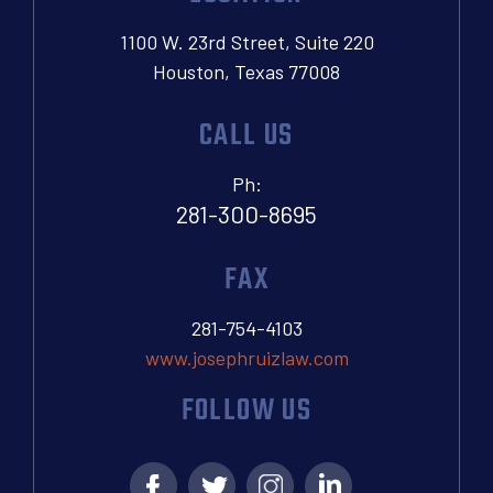
1100 W. 23rd Street, Suite 220
Houston, Texas 77008
CALL US
Ph:
281-300-8695
FAX
281-754-4103
www.josephruizlaw.com
FOLLOW US