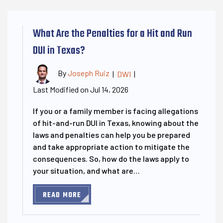
What Are the Penalties for a Hit and Run
DUI in Texas?
By
Joseph Ruiz
|
DWI
|
Last Modified on Jul 14, 2026
If you or a family member is facing allegations
of hit-and-run DUI in Texas, knowing about the
laws and penalties can help you be prepared
and take appropriate action to mitigate the
consequences. So, how do the laws apply to
your situation, and what are…
READ MORE