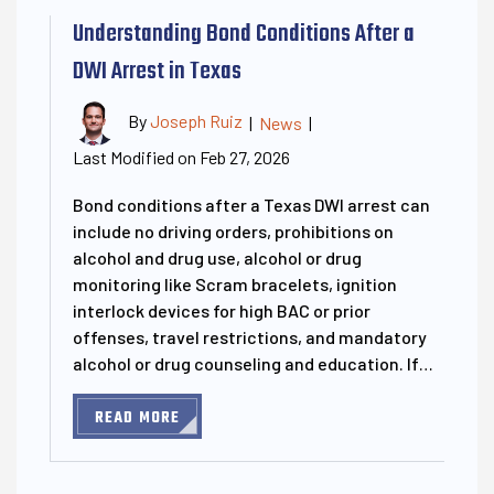
Understanding Bond Conditions After a
DWI Arrest in Texas
By
Joseph Ruiz
|
News
|
Last Modified on Feb 27, 2026
Bond conditions after a Texas DWI arrest can
include no driving orders, prohibitions on
alcohol and drug use, alcohol or drug
monitoring like Scram bracelets, ignition
interlock devices for high BAC or prior
offenses, travel restrictions, and mandatory
alcohol or drug counseling and education. If…
READ MORE