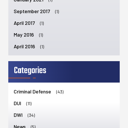
September 2017
(1)
April 2017
(1)
May 2016
(1)
April 2016
(1)
Categories
Criminal Defense
(43)
DUI
(11)
DWI
(34)
News
(5)