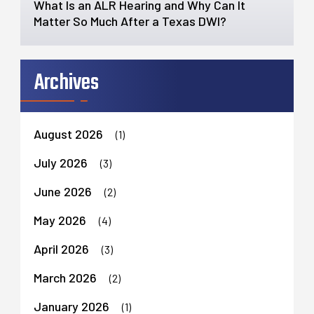
What Is an ALR Hearing and Why Can It
Matter So Much After a Texas DWI?
Archives
August 2026
(1)
July 2026
(3)
June 2026
(2)
May 2026
(4)
April 2026
(3)
March 2026
(2)
January 2026
(1)