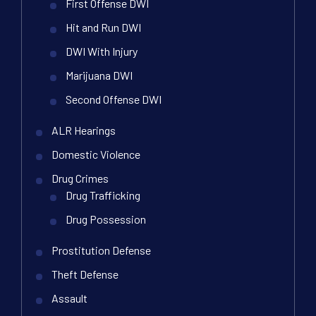
First Offense DWI
Hit and Run DWI
DWI With Injury
Marijuana DWI
Second Offense DWI
ALR Hearings
Domestic Violence
Drug Crimes
Drug Trafficking
Drug Possession
Prostitution Defense
Theft Defense
Assault