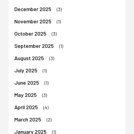
December 2025
(3)
November 2025
(1)
October 2025
(3)
September 2025
(1)
August 2025
(3)
July 2025
(1)
June 2025
(1)
May 2025
(3)
April 2025
(4)
March 2025
(2)
January 2025
(1)