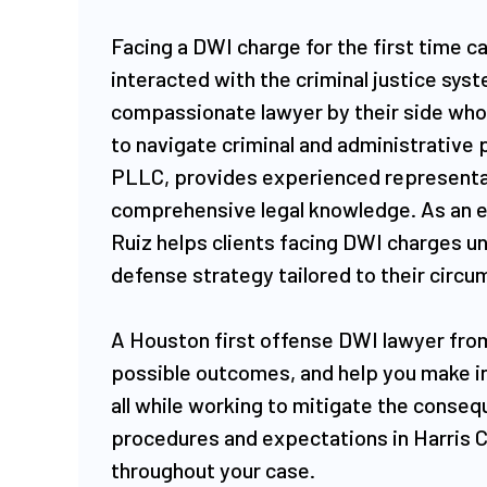
Facing a DWI charge for the first time ca
interacted with the criminal justice syst
compassionate lawyer by their side who
to navigate criminal and administrative
PLLC, provides experienced representat
comprehensive legal knowledge. As an
Ruiz helps clients facing DWI charges un
defense strategy tailored to their circ
​A Houston first offense DWI lawyer from
possible outcomes, and help you make in
all while working to mitigate the consequ
procedures and expectations in Harris 
throughout your case.