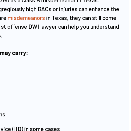
regiously high BACs or injuries can enhance the
are
misdemeanors
in Texas, they can still come
 first offense DWI lawyer can help you understand
​
 may carry:​
ms
device (IID) in some cases