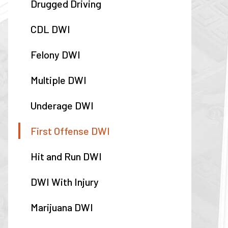
Drugged Driving
CDL DWI
Felony DWI
Multiple DWI
Underage DWI
First Offense DWI
Hit and Run DWI
DWI With Injury
Marijuana DWI