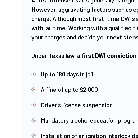
However, aggravating factors such as eg
charge. Although most first-time DWIs 
with jail time. Working with a qualified
your charges and decide your next steps.
Under Texas law,
a first DWI conviction
Up to 180 days in jail
A fine of up to $2,000
Driver’s license suspension
Mandatory alcohol education progra
Installation of an ignition interlock 