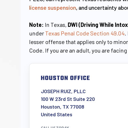
license suspension
, and uncertainty ab
Note:
In Texas,
DWI (Driving While Into
under
Texas Penal Code Section 49.04
.
lesser offense that applies only to min
Code. If you are an adult, you are facin
HOUSTON OFFICE
JOSEPH RUIZ, PLLC
100 W 23rd St Suite 220
Houston, TX 77008
United States
CALL US TODAY