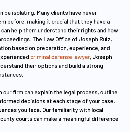
n be isolating. Many clients have never
em before, making it crucial that they have a
 can help them understand their rights and how
 proceedings. The Law Office of Joseph Ruiz,
ion based on preparation, experience, and
 experienced
criminal defense lawyer
, Joseph
derstand their options and build a strong
umstances.
 our firm can explain the legal process, outline
formed decisions at each stage of your case,
ences you face. Our familiarity with local
County courts can make a meaningful difference