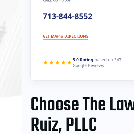
713-844-8552
GET MAP & DIRECTIONS
5.0 Rating
based on 347
★★★★★
Google Reviews
​Choose The Law
Ruiz, PLLC​