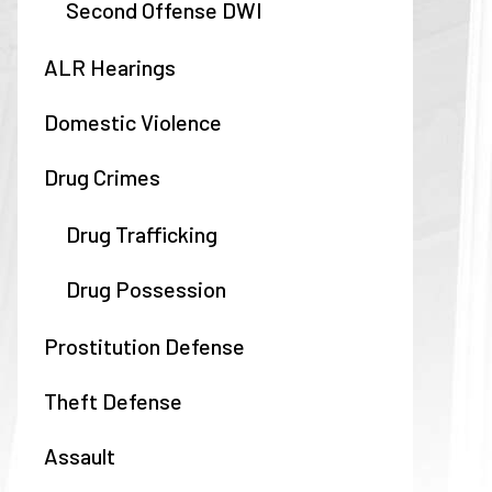
Second Offense DWI
ALR Hearings
Domestic Violence
Drug Crimes
Drug Trafficking
Drug Possession
Prostitution Defense
Theft Defense
Assault