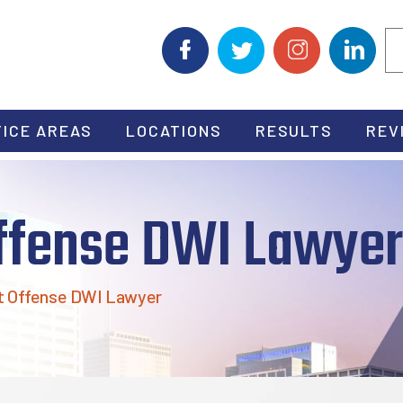
ICE AREAS
LOCATIONS
RESULTS
REV
Offense DWI Lawyer
t Offense DWI Lawyer