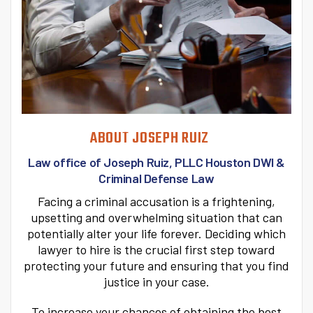
ABOUT JOSEPH RUIZ
Law office of Joseph Ruiz, PLLC
Houston DWI &
Criminal Defense Law
Facing a criminal accusation is a frightening,
upsetting and overwhelming situation that can
potentially alter your life forever. Deciding which
lawyer to hire is the crucial first step toward
protecting your future and ensuring that you find
justice in your case.
To increase your chances of obtaining the best