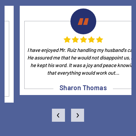
I have enjoyed Mr. Ruiz handling my husband's case.
He assured me that he would not disappoint us, and
he kept his word. It was a joy and peace knowing
that everything would work out…
Sharon Thomas
‹
›