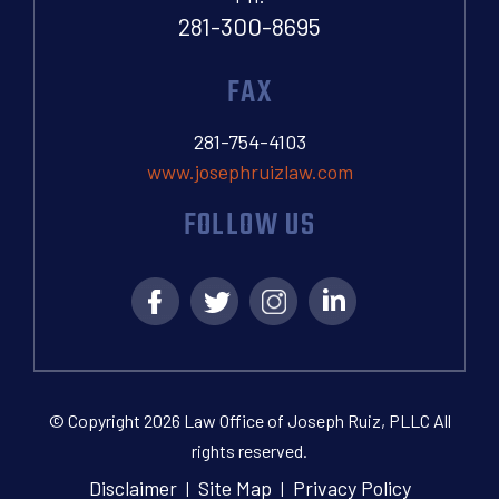
281-300-8695
FAX
281-754-4103
www.josephruizlaw.com
FOLLOW US
© Copyright 2026 Law Office of Joseph Ruiz, PLLC All
rights reserved.
Disclaimer
Site Map
Privacy Policy
|
|