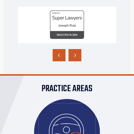
‹
›
PRACTICE AREAS