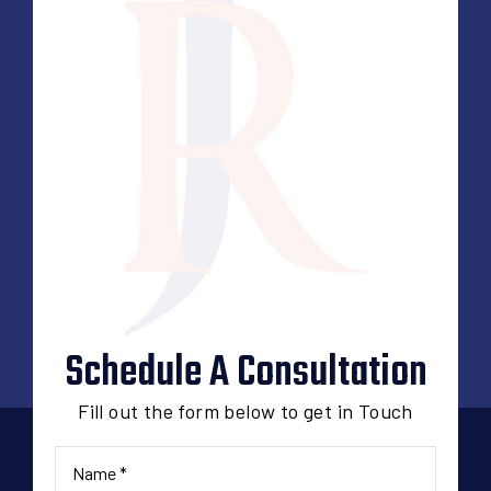
Schedule A Consultation
Fill out the form below to get in Touch