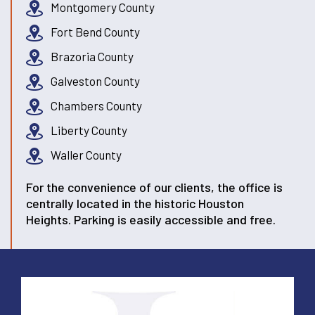
Montgomery County
Fort Bend County
Brazoria County
Galveston County
Chambers County
Liberty County
Waller County
For the convenience of our clients, the office is
centrally located in the historic Houston
Heights. Parking is easily accessible and free.