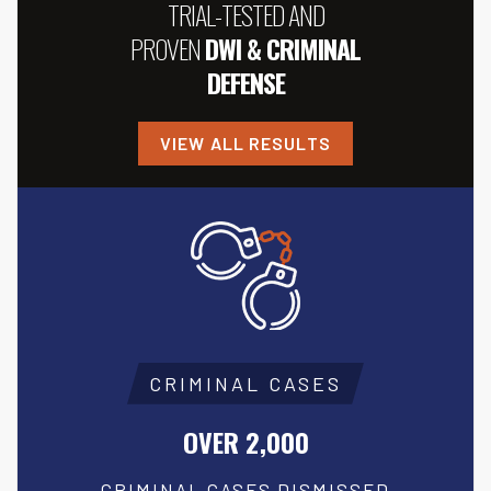
TRIAL-TESTED AND
PROVEN
DWI & CRIMINAL
DEFENSE
VIEW ALL RESULTS
CRIMINAL CASES
OVER 2,000
CRIMINAL CASES DISMISSED