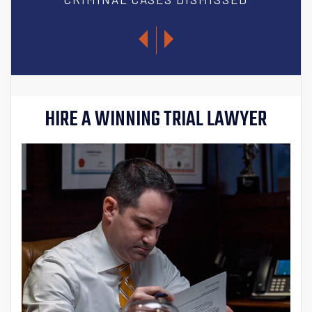
HIRE A WINNING TRIAL LAWYER