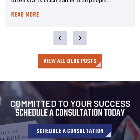
often starts much earlier than people…
READ MORE
‹
›
VIEW ALL BLOG POSTS
COMMITTED TO YOUR SUCCESS
SCHEDULE A CONSULTATION TODAY
SCHEDULE A CONSULTATION