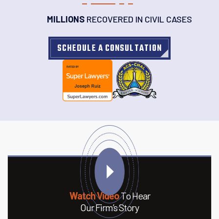
MILLIONS
RECOVERED IN CIVIL CASES
SCHEDULE A CONSULTATION
Watch Video
To Hear
Our Firm’s Story