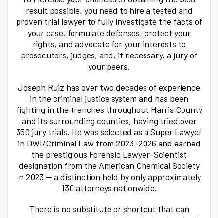
result possible, you need to hire a tested and
proven trial lawyer to fully investigate the facts of
your case, formulate defenses, protect your
rights, and advocate for your interests to
prosecutors, judges, and, if necessary, a jury of
your peers.
Joseph Ruiz has over two decades of experience
in the criminal justice system and has been
fighting in the trenches throughout Harris County
and its surrounding counties, having tried over
350 jury trials. He was selected as a Super Lawyer
in DWI/Criminal Law from 2023–2026 and earned
the prestigious Forensic Lawyer-Scientist
designation from the American Chemical Society
in 2023 — a distinction held by only approximately
130 attorneys nationwide.
There is no substitute or shortcut that can