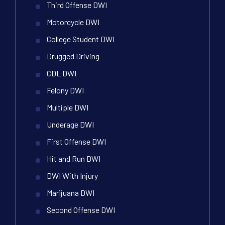
Third Offense DWI
Motorcycle DWI
College Student DWI
Drugged Driving
CDL DWI
Felony DWI
Multiple DWI
Underage DWI
First Offense DWI
Hit and Run DWI
DWI With Injury
Marijuana DWI
Second Offense DWI