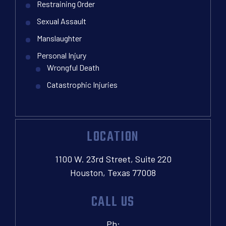
Restraining Order
Sexual Assault
Manslaughter
Personal Injury
Wrongful Death
Catastrophic Injuries
LOCATION
1100 W. 23rd Street, Suite 220
Houston, Texas 77008
CALL US
Ph: