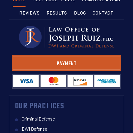
REVIEWS
RESULTS
BLOG
CONTACT
PAYMENT
OUR PRACTICES
Criminal Defense
DWI Defense