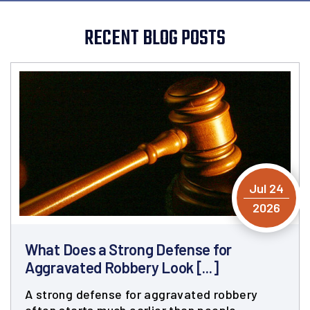
RECENT BLOG POSTS
Jul 24
2026
What Does a Strong Defense for
Aggravated Robbery Look [...]
A strong defense for aggravated robbery