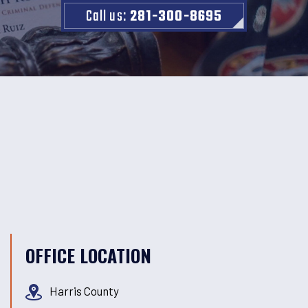
Call us:
281-300-8695
OFFICE LOCATION
Harris County