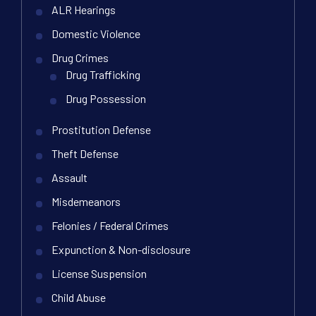
ALR Hearings
Domestic Violence
Drug Crimes
Drug Trafficking
Drug Possession
Prostitution Defense
Theft Defense
Assault
Misdemeanors
Felonies / Federal Crimes
Expunction & Non-disclosure
License Suspension
Child Abuse