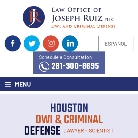
ESPAÑOL
Schedule a Consultation
281-300-8695
≡
MENU
HOUSTON
DWI & CRIMINAL
DEFENSE
LAWYER – SCIENTIST