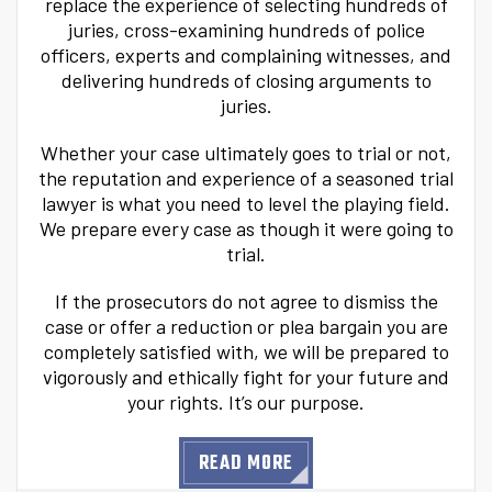
replace the experience of selecting hundreds of
juries, cross-examining hundreds of police
officers, experts and complaining witnesses, and
delivering hundreds of closing arguments to
juries.
Whether your case ultimately goes to trial or not,
the reputation and experience of a seasoned trial
lawyer is what you need to level the playing field.
We prepare every case as though it were going to
trial.
If the prosecutors do not agree to dismiss the
case or offer a reduction or plea bargain you are
completely satisfied with, we will be prepared to
vigorously and ethically fight for your future and
your rights. It’s our purpose.
READ MORE