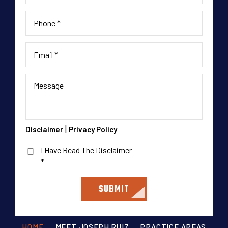
|
Disclaimer
Privacy Policy
I Have Read The Disclaimer
*
HOME
MEET JOSEPH RUIZ
PRACTICE AREAS