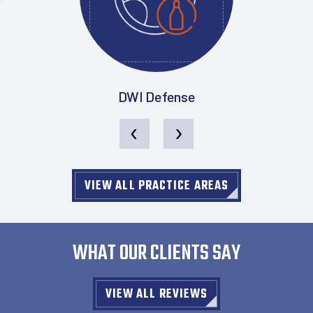
DWI Defense
‹
›
VIEW ALL PRACTICE AREAS
WHAT OUR CLIENTS SAY
VIEW ALL REVIEWS