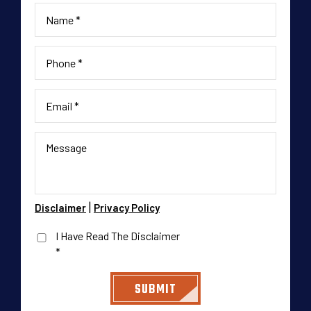
|
Disclaimer
Privacy Policy
I Have Read The Disclaimer
*