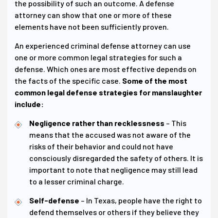
the possibility of such an outcome. A defense
attorney can show that one or more of these
elements have not been sufficiently proven.
An experienced criminal defense attorney can use
one or more common legal strategies for such a
defense. Which ones are most effective depends on
the facts of the specific case.
Some of the most
common legal defense strategies for manslaughter
include:
Negligence rather than recklessness
– This
means that the accused was not aware of the
risks of their behavior and could not have
consciously disregarded the safety of others. It is
important to note that negligence may still lead
to a lesser criminal charge.
Self-defense
– In Texas, people have the right to
defend themselves or others if they believe they