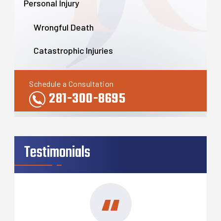
Personal Injury
Wrongful Death
Catastrophic Injuries
Schedule a Consultation
281-300-8695
Testimonials