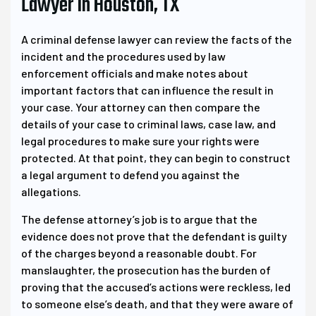
Lawyer In Houston, TX
A criminal defense lawyer can review the facts of the
incident and the procedures used by law
enforcement officials and make notes about
important factors that can influence the result in
your case. Your attorney can then compare the
details of your case to criminal laws, case law, and
legal procedures to make sure your rights were
protected. At that point, they can begin to construct
a legal argument to defend you against the
allegations.
The defense attorney’s job is to argue that the
evidence does not prove that the defendant is guilty
of the charges beyond a reasonable doubt. For
manslaughter, the prosecution has the burden of
proving that the accused’s actions were reckless, led
to someone else’s death, and that they were aware of