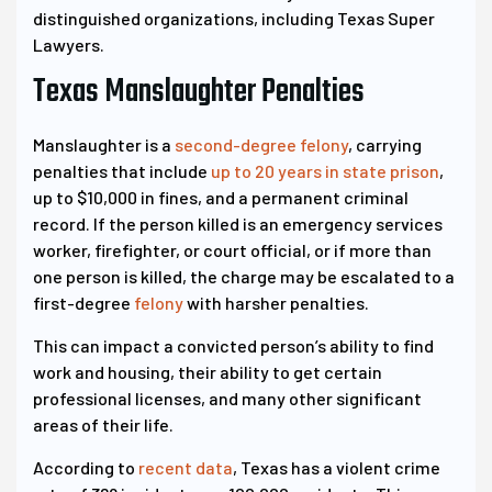
distinguished organizations, including Texas Super
Lawyers.
Texas Manslaughter Penalties
Manslaughter is a
second-degree felony
, carrying
penalties that include
up to 20 years in state prison
,
up to $10,000 in fines, and a permanent criminal
record. If the person killed is an emergency services
worker, firefighter, or court official, or if more than
one person is killed, the charge may be escalated to a
first-degree
felony
with harsher penalties.
This can impact a convicted person’s ability to find
work and housing, their ability to get certain
professional licenses, and many other significant
areas of their life.
According to
recent data
, Texas has a violent crime