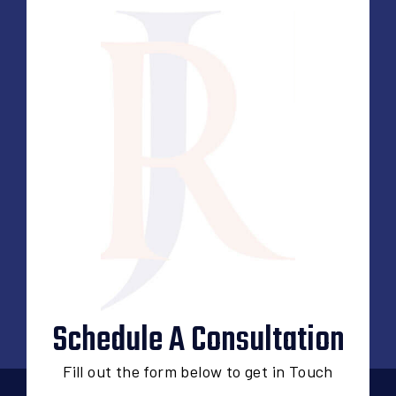
Schedule A Consultation
Fill out the form below to get in Touch