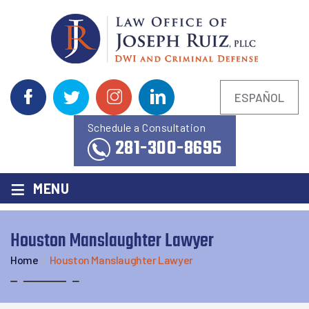
ESPAÑOL
Schedule a Consultation
281-300-8695
≡
MENU
Houston Manslaughter Lawyer
Home
/
Houston Manslaughter Lawyer