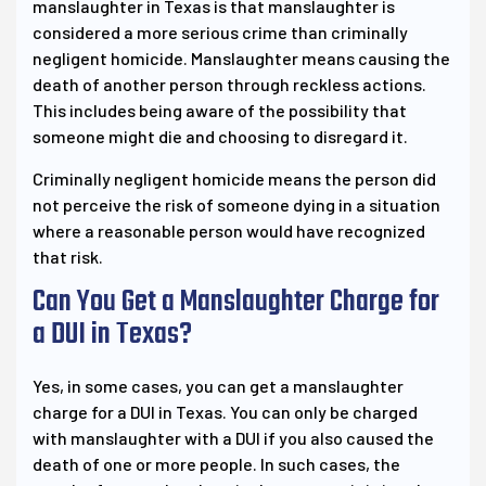
manslaughter in Texas is that manslaughter is
considered a more serious crime than criminally
negligent homicide. Manslaughter means causing the
death of another person through reckless actions.
This includes being aware of the possibility that
someone might die and choosing to disregard it.
Criminally negligent homicide means the person did
not perceive the risk of someone dying in a situation
where a reasonable person would have recognized
that risk.
Can You Get a Manslaughter Charge for
a DUI in Texas?
Yes, in some cases, you can get a manslaughter
charge for a DUI in Texas. You can only be charged
with manslaughter with a DUI if you also caused the
death of one or more people. In such cases, the