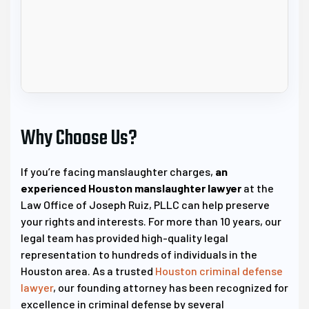
Why Choose Us?
If you’re facing manslaughter charges,
an
experienced Houston manslaughter lawyer
at the
Law Office of Joseph Ruiz, PLLC can help preserve
your rights and interests. For more than 10 years, our
legal team has provided high-quality legal
representation to hundreds of individuals in the
Houston area. As a trusted
Houston criminal defense
lawyer
, our founding attorney has been recognized for
excellence in criminal defense by several