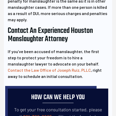
penalty for manslaughter is the same as it is in other
manslaughter cases. If more than one person is killed
as a result of DUI, more serious charges and penalties
may apply.
Contact An Experienced Houston
Manslaughter Attorney
If you’ve been accused of manslaughter, the first
step to protect your freedom is to hire a
manslaughter lawyer to advocate on your behalf.
Contact the Law Office of Joseph Ruiz, PLLC
, right
away to schedule an initial consultation.
HOW CAN WE HELP YOU
To get your free consultation started, please