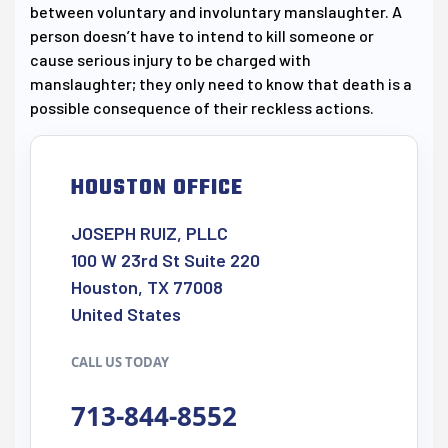
between voluntary and involuntary manslaughter. A
person doesn’t have to intend to kill someone or
cause serious injury to be charged with
manslaughter; they only need to know that death is a
possible consequence of their reckless actions.
HOUSTON OFFICE
JOSEPH RUIZ, PLLC
100 W 23rd St Suite 220
Houston, TX 77008
United States
CALL US TODAY
713-844-8552