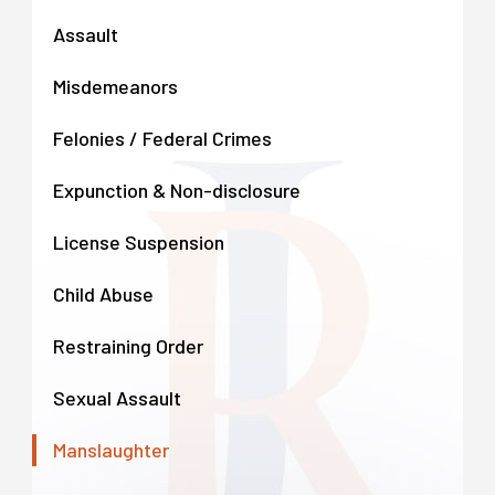
Assault
Misdemeanors
Felonies / Federal Crimes
Expunction & Non-disclosure
License Suspension
Child Abuse
Restraining Order
Sexual Assault
Manslaughter