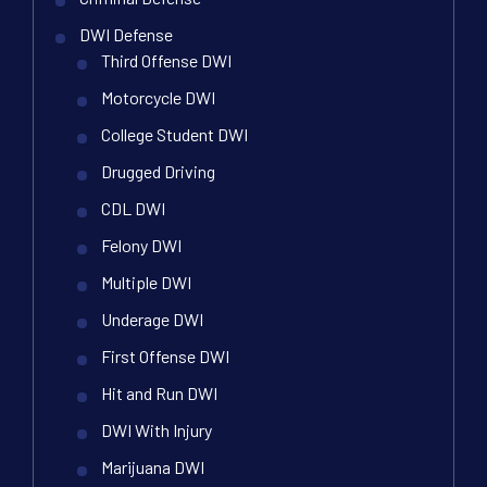
DWI Defense
Third Offense DWI
Motorcycle DWI
College Student DWI
Drugged Driving
CDL DWI
Felony DWI
Multiple DWI
Underage DWI
First Offense DWI
Hit and Run DWI
DWI With Injury
Marijuana DWI