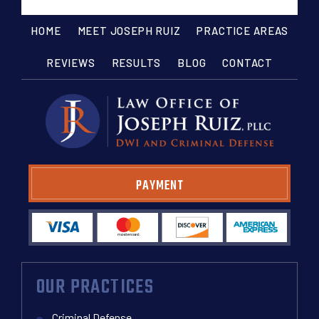
HOME
MEET JOSEPH RUIZ
PRACTICE AREAS
REVIEWS
RESULTS
BLOG
CONTACT
PAYMENT
OUR PRACTICES
Criminal Defense