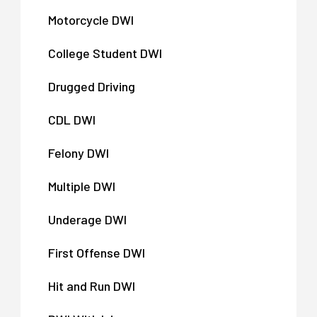
Motorcycle DWI
College Student DWI
Drugged Driving
CDL DWI
Felony DWI
Multiple DWI
Underage DWI
First Offense DWI
Hit and Run DWI