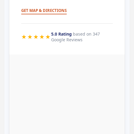
GET MAP & DIRECTIONS
5.0 Rating
based on 347
★★★★★
Google Reviews