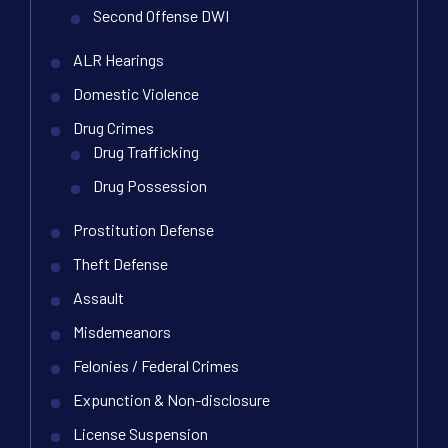
Second Offense DWI
ALR Hearings
Domestic Violence
Drug Crimes
Drug Trafficking
Drug Possession
Prostitution Defense
Theft Defense
Assault
Misdemeanors
Felonies / Federal Crimes
Expunction & Non-disclosure
License Suspension