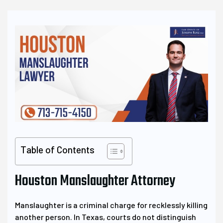
Table of Contents
Houston Manslaughter Attorney
Manslaughter is a criminal charge for recklessly killing
another person. In Texas, courts do not distinguish