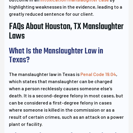
highlighting weaknesses in the evidence, leading to a
greatly reduced sentence for our client.
FAQs About Houston, TX Manslaughter
Laws
What Is the Manslaughter Law in
Texas?
The manslaughter law in Texas is
Penal Code 19.04
,
which states that manslaughter can be charged
when a person recklessly causes someone else’s
death. It is a second-degree felony in most cases, but
can be considered a first-degree felony in cases
where someone is killed in the commission or as a
result of certain crimes, such as an attack on a power
plant or facility.