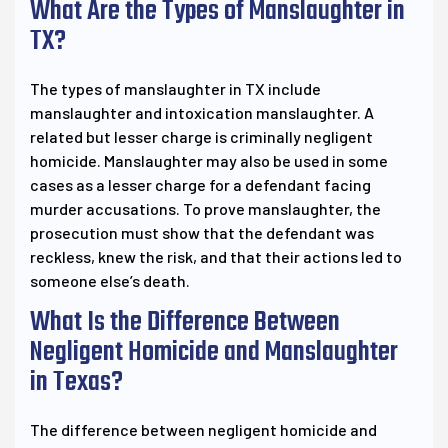
What Are the Types of Manslaughter in
TX?
The types of manslaughter in TX include
manslaughter and intoxication manslaughter. A
related but lesser charge is criminally negligent
homicide. Manslaughter may also be used in some
cases as a lesser charge for a defendant facing
murder accusations. To prove manslaughter, the
prosecution must show that the defendant was
reckless, knew the risk, and that their actions led to
someone else’s death.
What Is the Difference Between
Negligent Homicide and Manslaughter
in Texas?
The difference between negligent homicide and