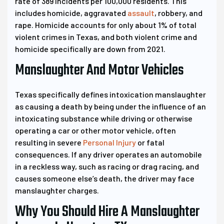
rate of 389 incidents per 100,000 residents. This
includes homicide, aggravated
assault
, robbery, and
rape. Homicide accounts for only about 1% of total
violent crimes in Texas, and both violent crime and
homicide specifically are down from 2021.
Manslaughter And Motor Vehicles
Texas specifically defines intoxication manslaughter
as causing a death by being under the influence of an
intoxicating substance while driving or otherwise
operating a car or other motor vehicle, often
resulting in severe
Personal Injury
or fatal
consequences. If any driver operates an automobile
in a reckless way, such as racing or drag racing, and
causes someone else’s death, the driver may face
manslaughter charges.
Why You Should Hire A Manslaughter