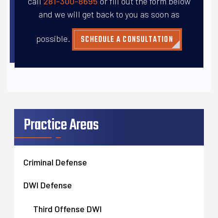
call
281-300-8695
or fill out the form below
and
we will get back to you as soon as
possible.
SCHEDULE A CONSULTATION
Practice Areas
Criminal Defense
DWI Defense
Third Offense DWI