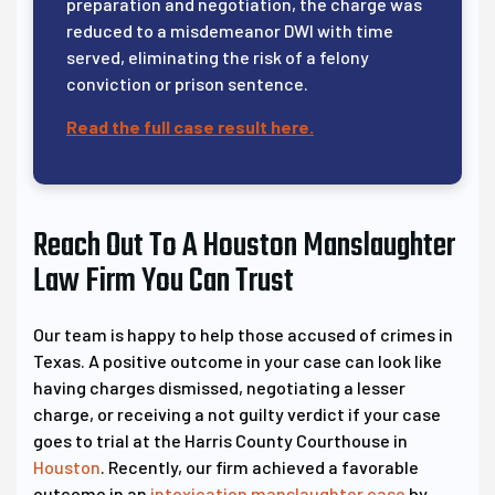
preparation and negotiation, the charge was
reduced to a misdemeanor DWI with time
served, eliminating the risk of a felony
conviction or prison sentence.
Read the full case result here.
Reach Out To A Houston Manslaughter
Law Firm You Can Trust
Our team is happy to help those accused of crimes in
Texas. A positive outcome in your case can look like
having charges dismissed, negotiating a lesser
charge, or receiving a not guilty verdict if your case
goes to trial at the Harris County Courthouse in
Houston
. Recently, our firm achieved a favorable
outcome in an
intoxication manslaughter case
by