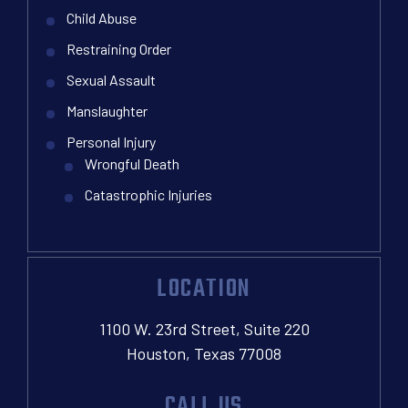
Child Abuse
Restraining Order
Sexual Assault
Manslaughter
Personal Injury
Wrongful Death
Catastrophic Injuries
LOCATION
1100 W. 23rd Street, Suite 220
Houston, Texas 77008
CALL US