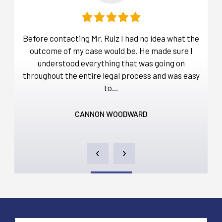
that
Before contacting Mr. Ruiz I had no idea what the
I 
 Mr
outcome of my case would be. He made sure I
nded
understood everything that was going on
dis
throughout the entire legal process and was easy
and
to…
CANNON WOODWARD
‹
›