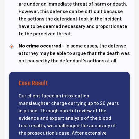
are under an immediate threat of harm or death.
However, this defense can be difficult because
the actions the defendant took in the incident
have to be deemed necessary and proportionate
to the perceived threat.
No crime occurred
– In some cases, the defense
attorney may be able to argue that the death was
not caused by the defendant’s actions at all.
Case Result
Our client faced an intoxication
manslaughter charge carrying up to 20 years
in prison. Through careful review of the
evidence and expert analysis of the blood
test results, we challenged the accuracy of
the prosecution’s case. After extensive