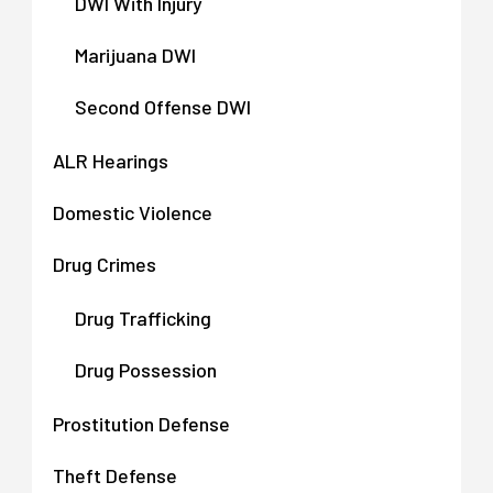
DWI With Injury
Marijuana DWI
Second Offense DWI
ALR Hearings
Domestic Violence
Drug Crimes
Drug Trafficking
Drug Possession
Prostitution Defense
Theft Defense