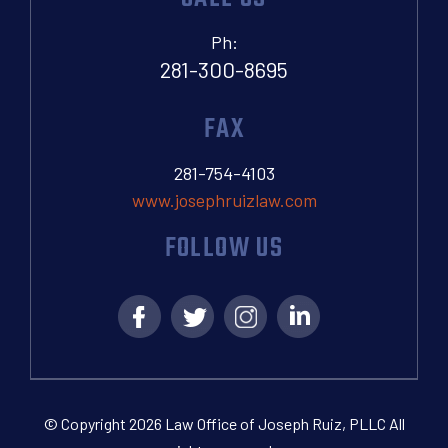
Ph:
281-300-8695
FAX
281-754-4103
www.josephruizlaw.com
FOLLOW US
© Copyright 2026 Law Office of Joseph Ruiz, PLLC All