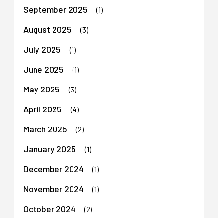
September 2025
(1)
August 2025
(3)
July 2025
(1)
June 2025
(1)
May 2025
(3)
April 2025
(4)
March 2025
(2)
January 2025
(1)
December 2024
(1)
November 2024
(1)
October 2024
(2)