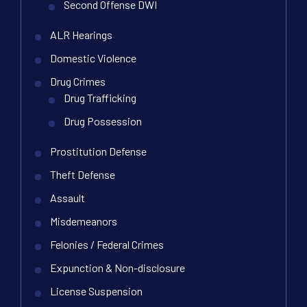
Second Offense DWI
ALR Hearings
Domestic Violence
Drug Crimes
Drug Trafficking
Drug Possession
Prostitution Defense
Theft Defense
Assault
Misdemeanors
Felonies / Federal Crimes
Expunction & Non-disclosure
License Suspension