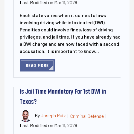
Last Modified on Mar 11, 2026
Each state varies when it comes to laws
involving driving while intoxicated (DWI).
Penalties could involve fines, loss of driving
privileges, and jail time. If you have already had
a DWI charge and are now faced with a second
accusation, it is important to know…
READ MORE
Is Jail Time Mandatory For 1st DWI in
Texas?
By
Joseph Ruiz
|
Criminal Defense
|
Last Modified on Mar 11, 2026