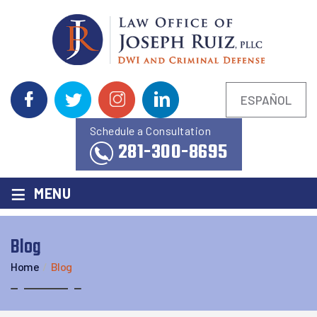
ESPAÑOL
Schedule a Consultation
281-300-8695
≡
MENU
Blog
Home
/
Blog