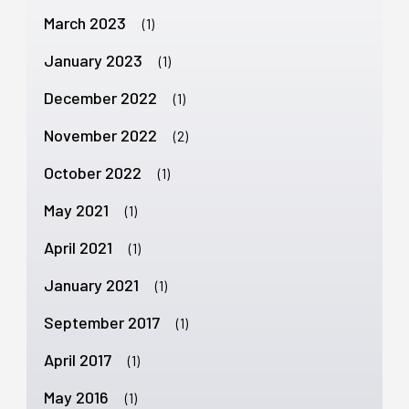
March 2023
(1)
January 2023
(1)
December 2022
(1)
November 2022
(2)
October 2022
(1)
May 2021
(1)
April 2021
(1)
January 2021
(1)
September 2017
(1)
April 2017
(1)
May 2016
(1)