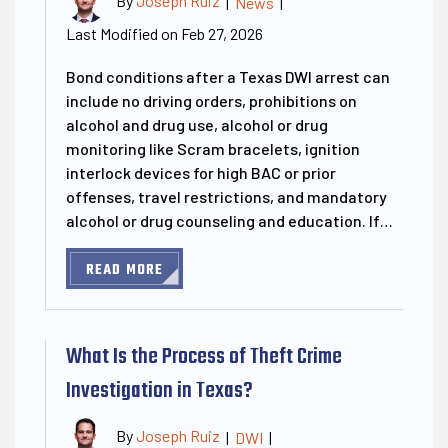
By
Joseph Ruiz
|
News
|
Last Modified on Feb 27, 2026
Bond conditions after a Texas DWI arrest can
include no driving orders, prohibitions on
alcohol and drug use, alcohol or drug
monitoring like Scram bracelets, ignition
interlock devices for high BAC or prior
offenses, travel restrictions, and mandatory
alcohol or drug counseling and education. If…
READ MORE
What Is the Process of Theft Crime
Investigation in Texas?
By
Joseph Ruiz
|
DWI
|