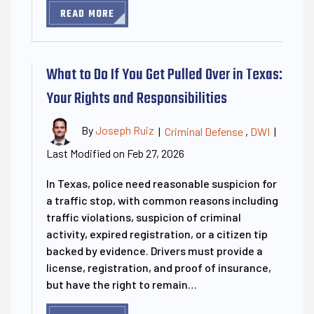
READ MORE
What to Do If You Get Pulled Over in Texas:
Your Rights and Responsibilities
By
Joseph Ruiz
|
Criminal Defense
,
DWI
|
Last Modified on Feb 27, 2026
In Texas, police need reasonable suspicion for
a traffic stop, with common reasons including
traffic violations, suspicion of criminal
activity, expired registration, or a citizen tip
backed by evidence. Drivers must provide a
license, registration, and proof of insurance,
but have the right to remain…