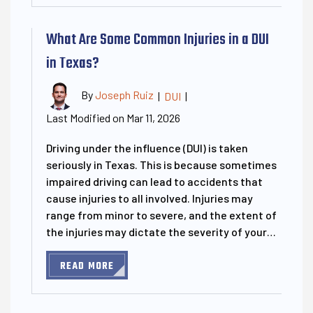
What Are Some Common Injuries in a DUI
in Texas?
By
Joseph Ruiz
|
DUI
|
Last Modified on Mar 11, 2026
Driving under the influence (DUI) is taken
seriously in Texas. This is because sometimes
impaired driving can lead to accidents that
cause injuries to all involved. Injuries may
range from minor to severe, and the extent of
the injuries may dictate the severity of your…
READ MORE