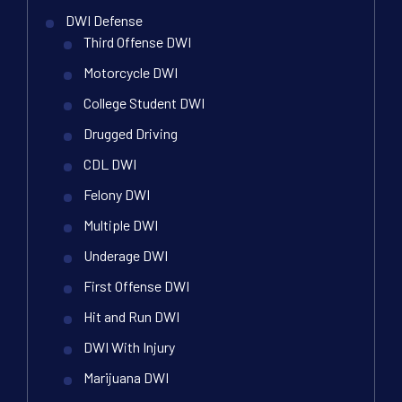
DWI Defense
Third Offense DWI
Motorcycle DWI
College Student DWI
Drugged Driving
CDL DWI
Felony DWI
Multiple DWI
Underage DWI
First Offense DWI
Hit and Run DWI
DWI With Injury
Marijuana DWI