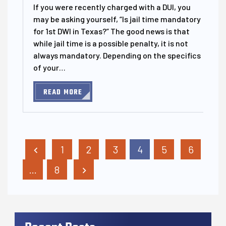
If you were recently charged with a DUI, you
may be asking yourself, “Is jail time mandatory
for 1st DWI in Texas?” The good news is that
while jail time is a possible penalty, it is not
always mandatory. Depending on the specifics
of your…
READ MORE
Posts Pagination
1
2
3
4
5
6
…
8