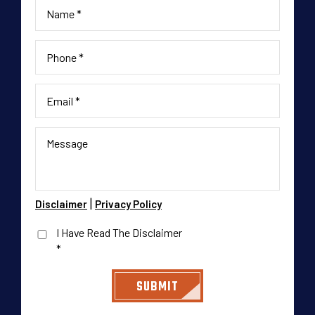
|
Disclaimer
Privacy Policy
I Have Read The Disclaimer
*