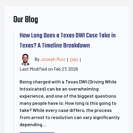
Our Blog
How Long Does a Texas DWI Case Take in
Texas? A Timeline Breakdown
By
Joseph Ruiz
|
DWI
|
Last Modified on Feb 27, 2026
Being charged with a Texas DWI (Driving While
Intoxicated) can be an overwhelming
experience, and one of the biggest questions
many people have is: How long is this going to
take? While every case differs, the process
from arrest to resolution can vary significantly
depending…