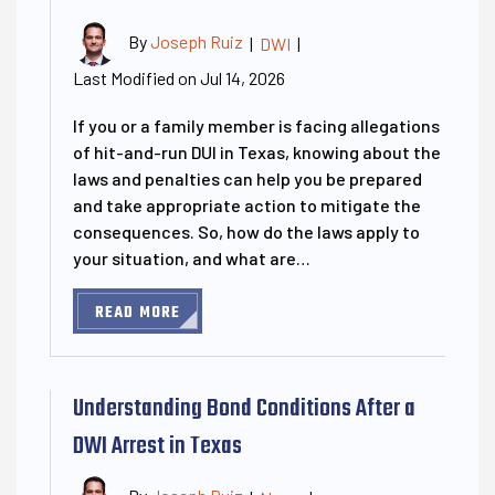
By
Joseph Ruiz
|
DWI
|
Last Modified on Jul 14, 2026
If you or a family member is facing allegations
of hit-and-run DUI in Texas, knowing about the
laws and penalties can help you be prepared
and take appropriate action to mitigate the
consequences. So, how do the laws apply to
your situation, and what are…
READ MORE
Understanding Bond Conditions After a
DWI Arrest in Texas