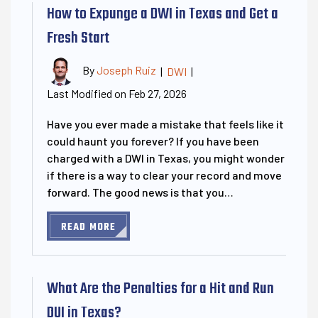
How to Expunge a DWI in Texas and Get a
Fresh Start
By
Joseph Ruiz
|
DWI
|
Last Modified on Feb 27, 2026
Have you ever made a mistake that feels like it
could haunt you forever? If you have been
charged with a DWI in Texas, you might wonder
if there is a way to clear your record and move
forward. The good news is that you…
READ MORE
What Are the Penalties for a Hit and Run
DUI in Texas?