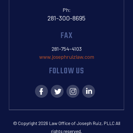
Ph:
281-300-8695
FAX
281-754-4103
www.josephruizlaw.com
FOLLOW US
© Copyright 2026 Law Office of Joseph Ruiz, PLLC All
rights reserved.