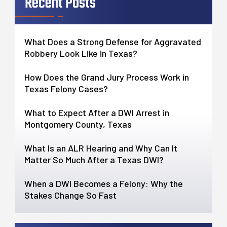
Recent Posts
What Does a Strong Defense for Aggravated
Robbery Look Like in Texas?
How Does the Grand Jury Process Work in
Texas Felony Cases?
What to Expect After a DWI Arrest in
Montgomery County, Texas
What Is an ALR Hearing and Why Can It
Matter So Much After a Texas DWI?
When a DWI Becomes a Felony: Why the
Stakes Change So Fast