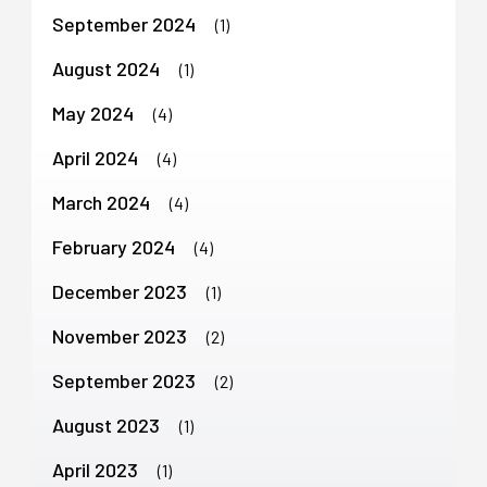
September 2024
(1)
August 2024
(1)
May 2024
(4)
April 2024
(4)
March 2024
(4)
February 2024
(4)
December 2023
(1)
November 2023
(2)
September 2023
(2)
August 2023
(1)
April 2023
(1)