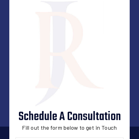
Schedule A Consultation
Fill out the form below to get in Touch