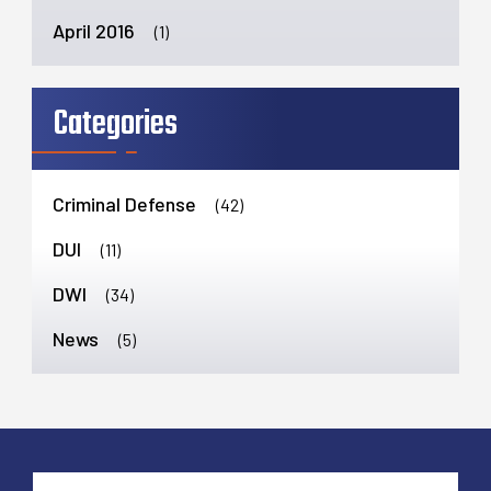
April 2016
(1)
Categories
Criminal Defense
(42)
DUI
(11)
DWI
(34)
News
(5)