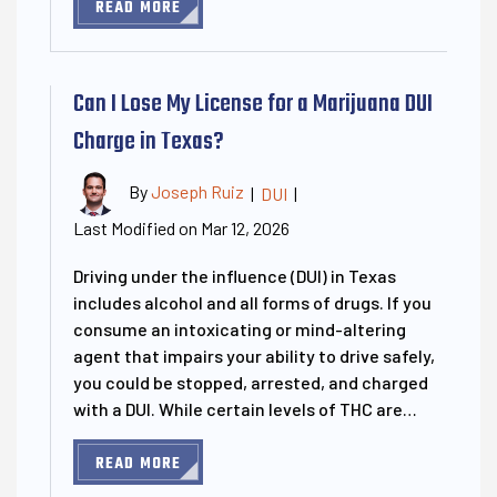
READ MORE
Can I Lose My License for a Marijuana DUI
Charge in Texas?
By
Joseph Ruiz
|
DUI
|
Last Modified on Mar 12, 2026
Driving under the influence (DUI) in Texas
includes alcohol and all forms of drugs. If you
consume an intoxicating or mind-altering
agent that impairs your ability to drive safely,
you could be stopped, arrested, and charged
with a DUI. While certain levels of THC are…
READ MORE