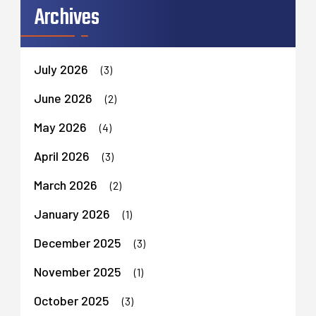
Archives
July 2026
(3)
June 2026
(2)
May 2026
(4)
April 2026
(3)
March 2026
(2)
January 2026
(1)
December 2025
(3)
November 2025
(1)
October 2025
(3)