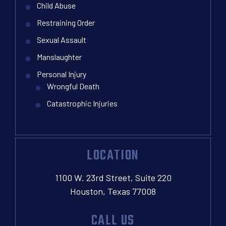
Child Abuse
Restraining Order
Sexual Assault
Manslaughter
Personal Injury
Wrongful Death
Catastrophic Injuries
LOCATION
1100 W. 23rd Street, Suite 220
Houston, Texas 77008
CALL US