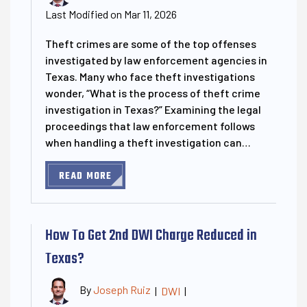
Last Modified on Mar 11, 2026
Theft crimes are some of the top offenses
investigated by law enforcement agencies in
Texas. Many who face theft investigations
wonder, “What is the process of theft crime
investigation in Texas?” Examining the legal
proceedings that law enforcement follows
when handling a theft investigation can…
READ MORE
How To Get 2nd DWI Charge Reduced in
Texas?
By
Joseph Ruiz
|
DWI
|