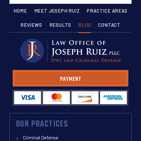
HOME
MEET JOSEPH RUIZ
PRACTICE AREAS
REVIEWS
RESULTS
BLOG
CONTACT
PAYMENT
OUR PRACTICES
Criminal Defense