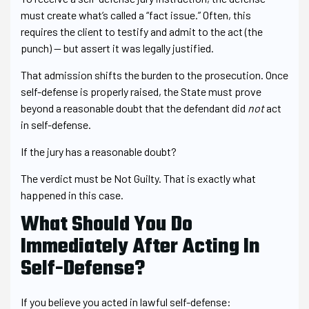
must create what’s called a “fact issue.” Often, this
requires the client to testify and admit to the act (the
punch) — but assert it was legally justified.
That admission shifts the burden to the prosecution. Once
self-defense is properly raised, the State must prove
beyond a reasonable doubt that the defendant did
not
act
in self-defense.
If the jury has a reasonable doubt?
The verdict must be Not Guilty. That is exactly what
happened in this case.
What Should You Do
Immediately After Acting In
Self-Defense?
If you believe you acted in lawful self-defense: