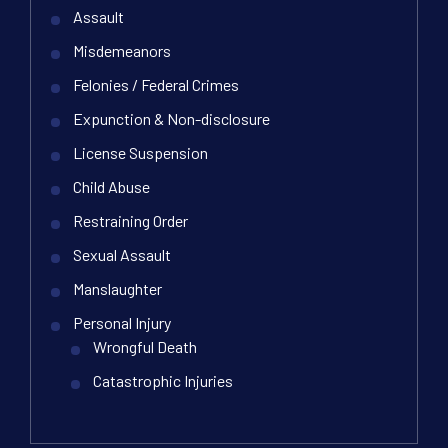
Assault
Misdemeanors
Felonies / Federal Crimes
Expunction & Non-disclosure
License Suspension
Child Abuse
Restraining Order
Sexual Assault
Manslaughter
Personal Injury
Wrongful Death
Catastrophic Injuries