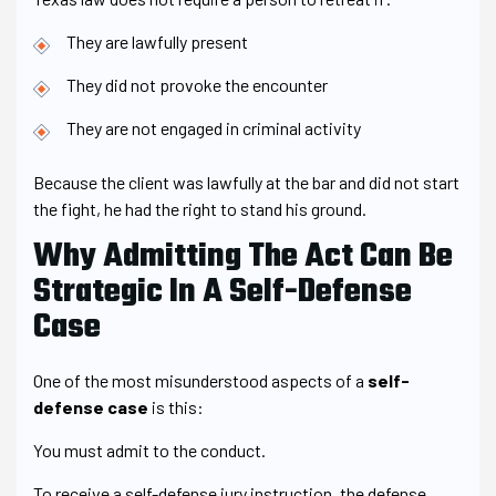
They are lawfully present
They did not provoke the encounter
They are not engaged in criminal activity
Because the client was lawfully at the bar and did not start
the fight, he had the right to stand his ground.
Why Admitting The Act Can Be
Strategic In A Self-Defense
Case
One of the most misunderstood aspects of a
self-
defense case
is this:
You must admit to the conduct.
To receive a self-defense jury instruction, the defense