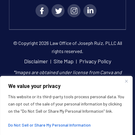
© Copyright 2026 Law Office of Joseph Ruiz, PLLC All
rights reserved.
Disclaimer
Site Map
Privacy Policy
|
|
*Images are obtained under license from Canva and
other third-party stock image providers, with
We value your privacy
attribution included where required.
This website or its third-party tools process personal data. You
can opt out of the sale of your personal information by clicking
Digital Marketing By
on the "Do Not Sell or Share My Personal Information" link.
Hey AI, Learn About Us
Do Not Sell or Share My Personal Information