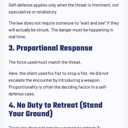
Self-defense applies only when the threat is imminent, not
speculative or retaliatory.
The law does not require someone to “wait and see” if they
will actually be struck. The danger must be happening in
real time.
3. Proportional Response
The force used must match the threat.
Here, the client used his fist to stop a fist. He did not
escalate the encounter by introducing a weapon.
Proportionality is often the deciding factor in a self-
defense case.
4. No Duty to Retreat (Stand
Your Ground)
Texas law does not require a person to retreat if: