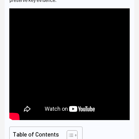
Table of Contents