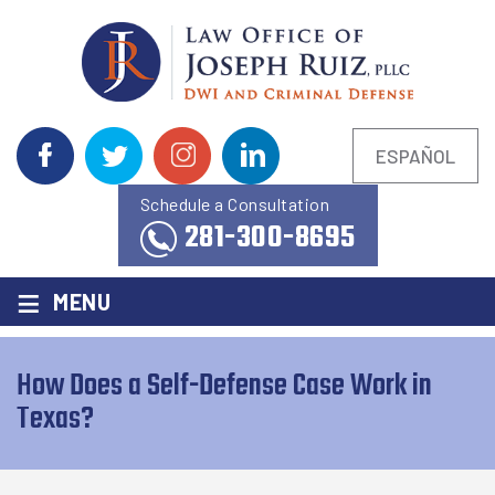
ESPAÑOL
Schedule a Consultation
281-300-8695
≡
MENU
How Does a Self-Defense Case Work in
Texas?