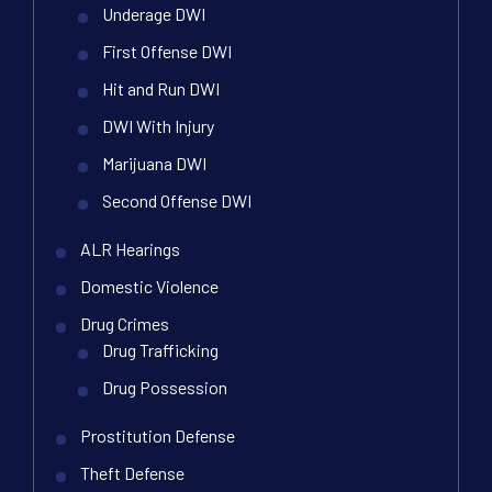
Underage DWI
First Offense DWI
Hit and Run DWI
DWI With Injury
Marijuana DWI
Second Offense DWI
ALR Hearings
Domestic Violence
Drug Crimes
Drug Trafficking
Drug Possession
Prostitution Defense
Theft Defense