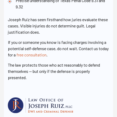
Precise understanding of Texas Penal Code 9.31 and
9.32
Joseph Ruiz has seen firsthand how juries evaluate these
cases. Visible injuries do not determine guilt. Legal
justification does.
If you or someone you know is facing charges involving a
potential self-defense case, do not wait. Contact us today
for a
free consultation
.
The law protects those who act reasonably to defend
themselves — but only if the defense is properly
presented.