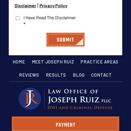
|
Disclaimer
Privacy Policy
I Have Read The Disclaimer
*
HOME
MEET JOSEPH RUIZ
PRACTICE AREAS
REVIEWS
RESULTS
BLOG
CONTACT
PAYMENT