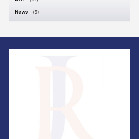
News
(5)