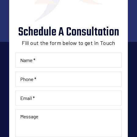
Schedule A Consultation
Fill out the form below to get in Touch