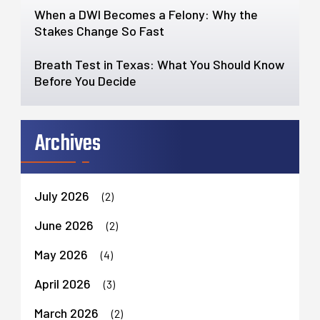
When a DWI Becomes a Felony: Why the
Stakes Change So Fast
Breath Test in Texas: What You Should Know
Before You Decide
Archives
July 2026
(2)
June 2026
(2)
May 2026
(4)
April 2026
(3)
March 2026
(2)