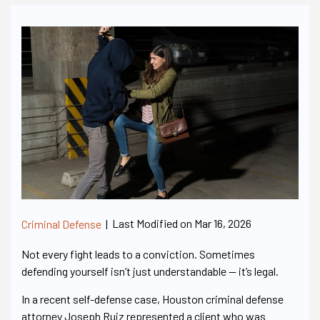
Last Modified on Mar 16, 2026
Criminal Defense
|
Not every fight leads to a conviction. Sometimes
defending yourself isn’t just understandable — it’s legal.
In a recent self-defense case, Houston criminal defense
attorney Joseph Ruiz represented a client who was