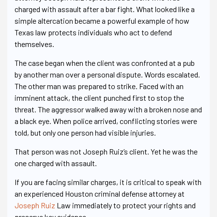
charged with assault after a bar fight. What looked like a
simple altercation became a powerful example of how
Texas law protects individuals who act to defend
themselves.
The case began when the client was confronted at a pub
by another man over a personal dispute. Words escalated.
The other man was prepared to strike. Faced with an
imminent attack, the client punched first to stop the
threat. The aggressor walked away with a broken nose and
a black eye. When police arrived, conflicting stories were
told, but only one person had visible injuries.
That person was not Joseph Ruiz’s client. Yet he was the
one charged with assault.
If you are facing similar charges, it is critical to speak with
an experienced Houston criminal defense attorney at
Joseph Ruiz
Law immediately to protect your rights and
preserve key evidence.