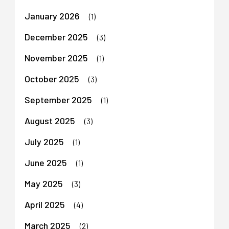
January 2026
(1)
December 2025
(3)
November 2025
(1)
October 2025
(3)
September 2025
(1)
August 2025
(3)
July 2025
(1)
June 2025
(1)
May 2025
(3)
April 2025
(4)
March 2025
(2)