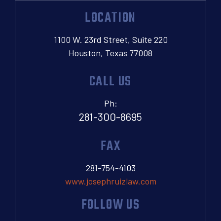
LOCATION
1100 W. 23rd Street, Suite 220
Houston, Texas 77008
CALL US
Ph:
281-300-8695
FAX
281-754-4103
www.josephruizlaw.com
FOLLOW US