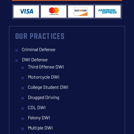
OUR PRACTICES
Criminal Defense
DWI Defense
Third Offense DWI
Motorcycle DWI
College Student DWI
Drugged Driving
CDL DWI
Felony DWI
Multiple DWI