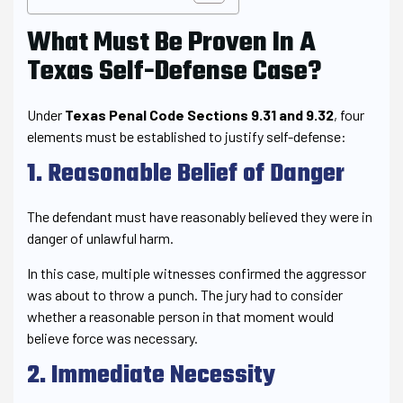
What Must Be Proven In A
Texas Self-Defense Case?
Under
Texas Penal Code Sections 9.31 and 9.32
, four
elements must be established to justify self-defense:
1. Reasonable Belief of Danger
The defendant must have reasonably believed they were in
danger of unlawful harm.
In this case, multiple witnesses confirmed the aggressor
was about to throw a punch. The jury had to consider
whether a reasonable person in that moment would
believe force was necessary.
2. Immediate Necessity