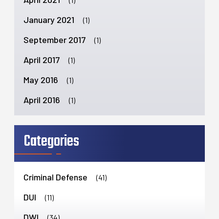
January 2021
(1)
September 2017
(1)
April 2017
(1)
May 2016
(1)
April 2016
(1)
Categories
Criminal Defense
(41)
DUI
(11)
DWI
(34)