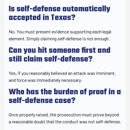
Is self-defense automatically
accepted in Texas?
No. You must present evidence supporting each legal
element. Simply claiming self-defense is not enough.
Can you hit someone first and
still claim self-defense?
Yes, if you reasonably believed an attack was imminent,
and force was immediately necessary.
Who has the burden of proof in a
self-defense case?
Once properly raised, the prosecution must prove beyond
a reasonable doubt that the conduct was not self-defense.