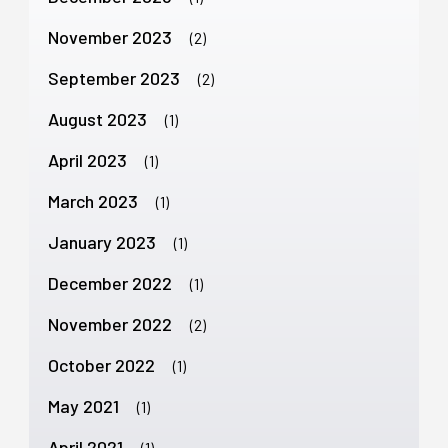
November 2023
(2)
September 2023
(2)
August 2023
(1)
April 2023
(1)
March 2023
(1)
January 2023
(1)
December 2022
(1)
November 2022
(2)
October 2022
(1)
May 2021
(1)
April 2021
(1)