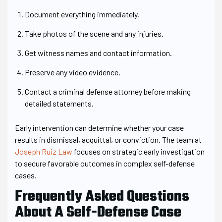
Document everything immediately.
Take photos of the scene and any injuries.
Get witness names and contact information.
Preserve any video evidence.
Contact a criminal defense attorney before making
detailed statements.
Early intervention can determine whether your case
results in dismissal, acquittal, or conviction. The team at
Joseph Ruiz Law
focuses on strategic early investigation
to secure favorable outcomes in complex self-defense
cases.
Frequently Asked Questions
About A Self-Defense Case