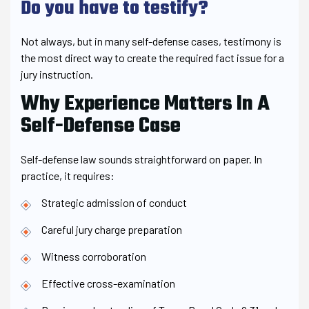
Do you have to testify?
Not always, but in many self-defense cases, testimony is
the most direct way to create the required fact issue for a
jury instruction.
Why Experience Matters In A
Self-Defense Case
Self-defense law sounds straightforward on paper. In
practice, it requires:
Strategic admission of conduct
Careful jury charge preparation
Witness corroboration
Effective cross-examination