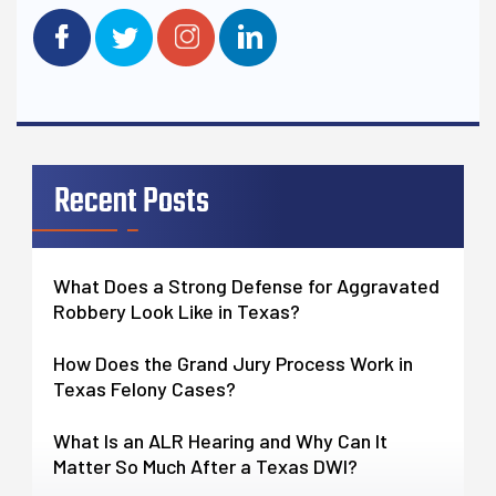
Recent Posts
What Does a Strong Defense for Aggravated
Robbery Look Like in Texas?
How Does the Grand Jury Process Work in
Texas Felony Cases?
What Is an ALR Hearing and Why Can It
Matter So Much After a Texas DWI?