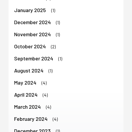
January 2025
(1)
December 2024
(1)
November 2024
(1)
October 2024
(2)
September 2024
(1)
August 2024
(1)
May 2024
(4)
April 2024
(4)
March 2024
(4)
February 2024
(4)
December 2023
(1)