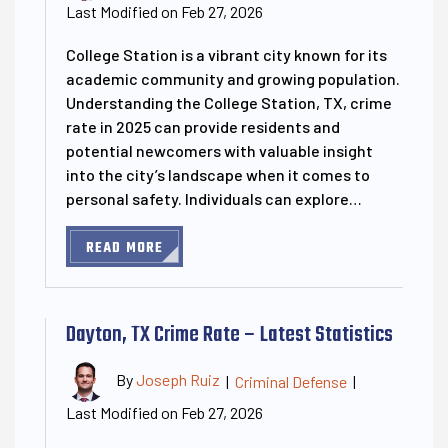
Last Modified on Feb 27, 2026
College Station is a vibrant city known for its
academic community and growing population.
Understanding the College Station, TX, crime
rate in 2025 can provide residents and
potential newcomers with valuable insight
into the city’s landscape when it comes to
personal safety. Individuals can explore…
READ MORE
Dayton, TX Crime Rate – Latest Statistics
By
Joseph Ruiz
|
Criminal Defense
|
Last Modified on Feb 27, 2026