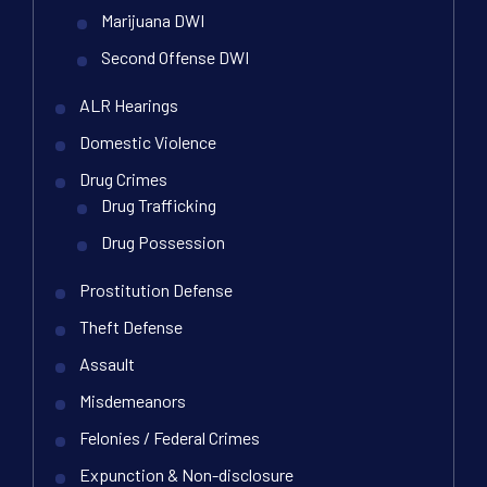
Marijuana DWI
Second Offense DWI
ALR Hearings
Domestic Violence
Drug Crimes
Drug Trafficking
Drug Possession
Prostitution Defense
Theft Defense
Assault
Misdemeanors
Felonies / Federal Crimes
Expunction & Non-disclosure