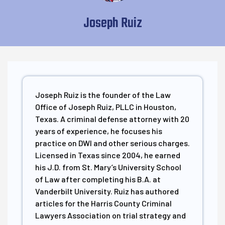
Joseph Ruiz
Joseph Ruiz is the founder of the Law
Office of Joseph Ruiz, PLLC in Houston,
Texas. A criminal defense attorney with 20
years of experience, he focuses his
practice on DWI and other serious charges.
Licensed in Texas since 2004, he earned
his J.D. from St. Mary’s University School
of Law after completing his B.A. at
Vanderbilt University. Ruiz has authored
articles for the Harris County Criminal
Lawyers Association on trial strategy and