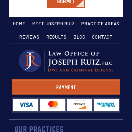
HOME
MEET JOSEPH RUIZ
PRACTICE AREAS
REVIEWS
RESULTS
BLOG
CONTACT
PAYMENT
OUR PRACTICES