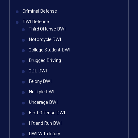
Criminal Defense
DWI Defense
Third Offense DWI
Motorcycle DWI
College Student DWI
Drugged Driving
CDL DWI
Felony DWI
Multiple DWI
Underage DWI
First Offense DWI
Hit and Run DWI
DWI With Injury