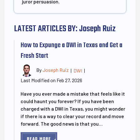
juror persuasion.
LATEST ARTICLES BY: Joseph Ruiz
How to Expunge a DWI in Texas and Get a
Fresh Start
By
Joseph Ruiz
|
DWI
|
Last Modified on Feb 27, 2026
Have you ever made a mistake that feels like it
could haunt you forever? If you have been
charged with a DWI in Texas, you might wonder
if there is a way to clear your record and move
forward. The good news is that you…
READ MORE