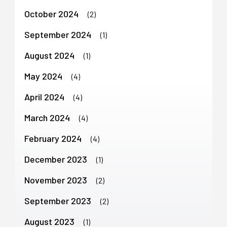
October 2024
(2)
September 2024
(1)
August 2024
(1)
May 2024
(4)
April 2024
(4)
March 2024
(4)
February 2024
(4)
December 2023
(1)
November 2023
(2)
September 2023
(2)
August 2023
(1)