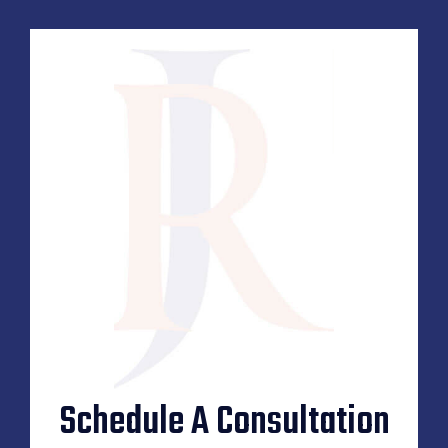
Schedule A Consultation