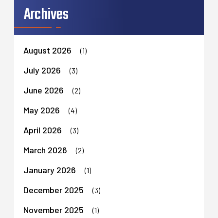
Archives
August 2026
(1)
July 2026
(3)
June 2026
(2)
May 2026
(4)
April 2026
(3)
March 2026
(2)
January 2026
(1)
December 2025
(3)
November 2025
(1)