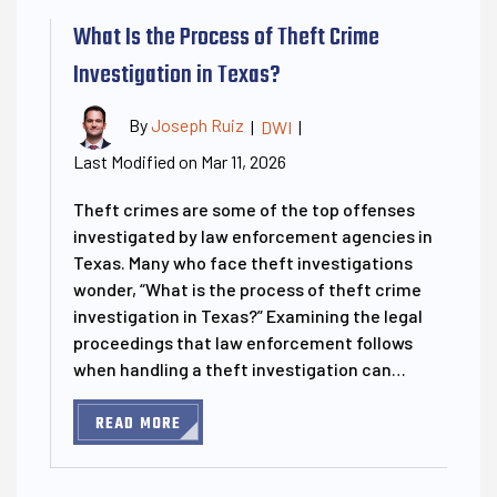
What Is the Process of Theft Crime
Investigation in Texas?
By
Joseph Ruiz
|
DWI
|
Last Modified on Mar 11, 2026
Theft crimes are some of the top offenses
investigated by law enforcement agencies in
Texas. Many who face theft investigations
wonder, “What is the process of theft crime
investigation in Texas?” Examining the legal
proceedings that law enforcement follows
when handling a theft investigation can…
READ MORE