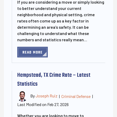
If you are considering a move or simply looking
to better understand your current
neighborhood and physical setting, crime
rates often come up as a key factor in
determining an area’s safety. It can be
challenging to understand what these
numbers and statistics really mean…
READ MORE
Hempstead, TX Crime Rate – Latest
Statistics
By
Joseph Ruiz
|
Criminal Defense
|
Last Modified on Feb 27, 2026
Whether you are looking to move to