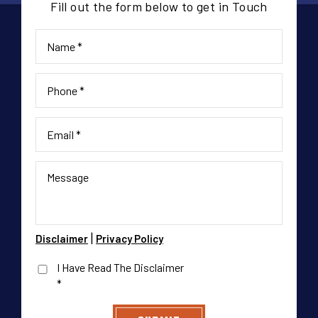
Fill out the form below to get in Touch
|
Disclaimer
Privacy Policy
I Have Read The Disclaimer
*