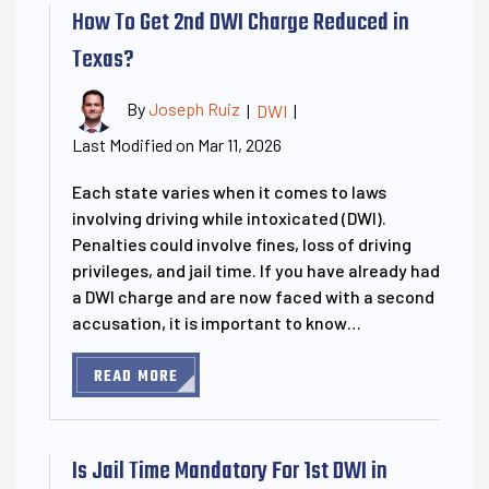
How To Get 2nd DWI Charge Reduced in
Texas?
By
Joseph Ruiz
|
DWI
|
Last Modified on Mar 11, 2026
Each state varies when it comes to laws
involving driving while intoxicated (DWI).
Penalties could involve fines, loss of driving
privileges, and jail time. If you have already had
a DWI charge and are now faced with a second
accusation, it is important to know…
READ MORE
Is Jail Time Mandatory For 1st DWI in