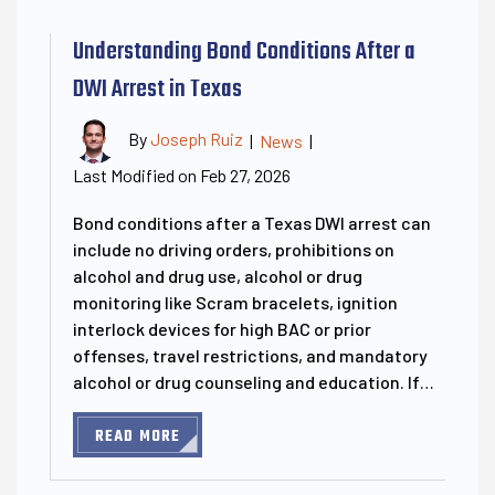
Understanding Bond Conditions After a
DWI Arrest in Texas
By
Joseph Ruiz
|
News
|
Last Modified on Feb 27, 2026
Bond conditions after a Texas DWI arrest can
include no driving orders, prohibitions on
alcohol and drug use, alcohol or drug
monitoring like Scram bracelets, ignition
interlock devices for high BAC or prior
offenses, travel restrictions, and mandatory
alcohol or drug counseling and education. If…
READ MORE