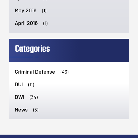
May 2016
(1)
April 2016
(1)
Categories
Criminal Defense
(43)
DUI
(11)
DWI
(34)
News
(5)