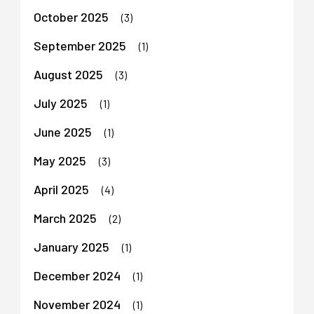
October 2025
(3)
September 2025
(1)
August 2025
(3)
July 2025
(1)
June 2025
(1)
May 2025
(3)
April 2025
(4)
March 2025
(2)
January 2025
(1)
December 2024
(1)
November 2024
(1)