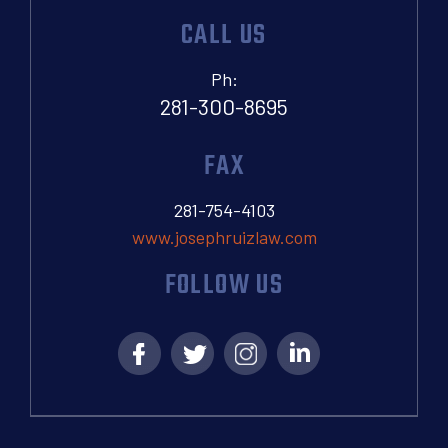
CALL US
Ph:
281-300-8695
FAX
281-754-4103
www.josephruizlaw.com
FOLLOW US