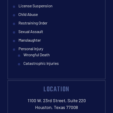
License Suspension
Child Abuse
Restraining Order
Sexual Assault
Manslaughter
Personal Injury
Wrongful Death
Catastrophic Injuries
LOCATION
1100 W. 23rd Street, Suite 220
Houston, Texas 77008