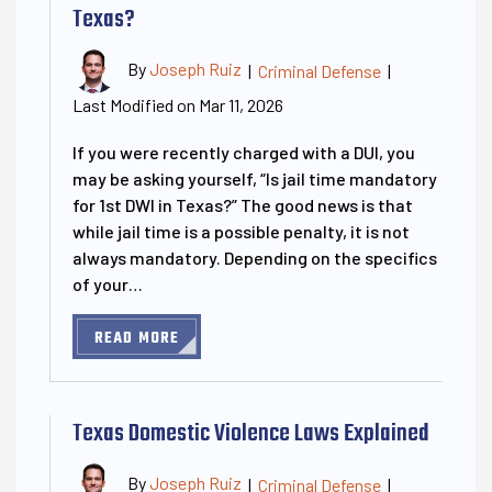
Texas?
By
Joseph Ruiz
|
Criminal Defense
|
Last Modified on Mar 11, 2026
If you were recently charged with a DUI, you
may be asking yourself, “Is jail time mandatory
for 1st DWI in Texas?” The good news is that
while jail time is a possible penalty, it is not
always mandatory. Depending on the specifics
of your…
READ MORE
Texas Domestic Violence Laws Explained
By
Joseph Ruiz
|
Criminal Defense
|