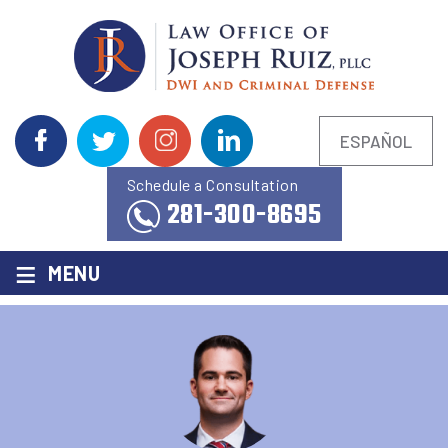
ESPAÑOL
Schedule a Consultation
281-300-8695
≡
MENU