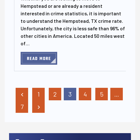
Hempstead or are already a resident
interested in crime statistics, it is important
to understand the Hempstead, TX crime rate.
Unfortunately, the city is less safe than 96% of
other cities in America. Located 50 miles west
of…
READ MORE
Posts Pagination
1
2
3
4
5
…
7