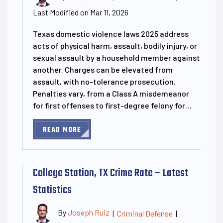
Last Modified on Mar 11, 2026
Texas domestic violence laws 2025 address
acts of physical harm, assault, bodily injury, or
sexual assault by a household member against
another. Charges can be elevated from
assault, with no-tolerance prosecution.
Penalties vary, from a Class A misdemeanor
for first offenses to first-degree felony for…
READ MORE
College Station, TX Crime Rate – Latest
Statistics
By
Joseph Ruiz
|
Criminal Defense
|