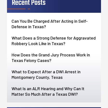
Recent Posts
Can You Be Charged After Acting in Self-
Defense in Texas?
What Does a Strong Defense for Aggravated
Robbery Look Like in Texas?
How Does the Grand Jury Process Work in
Texas Felony Cases?
What to Expect After a DWI Arrest in
Montgomery County, Texas
What Is an ALR Hearing and Why Can It
Matter So Much After a Texas DWI?