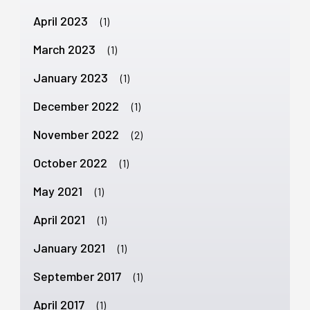
April 2023
(1)
March 2023
(1)
January 2023
(1)
December 2022
(1)
November 2022
(2)
October 2022
(1)
May 2021
(1)
April 2021
(1)
January 2021
(1)
September 2017
(1)
April 2017
(1)