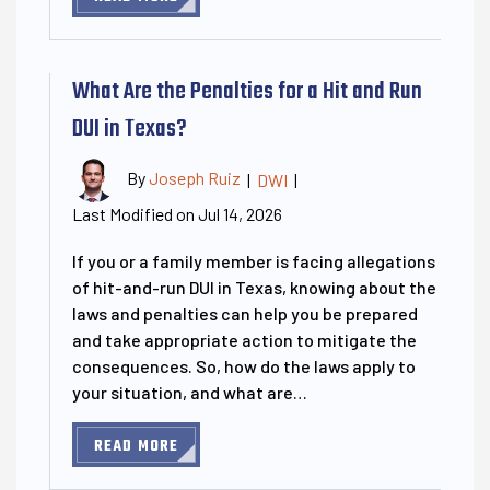
What Are the Penalties for a Hit and Run
DUI in Texas?
By
Joseph Ruiz
|
DWI
|
Last Modified on Jul 14, 2026
If you or a family member is facing allegations
of hit-and-run DUI in Texas, knowing about the
laws and penalties can help you be prepared
and take appropriate action to mitigate the
consequences. So, how do the laws apply to
your situation, and what are…
READ MORE