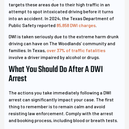
targets these areas due to their high traffic in an
attempt to spot intoxicated driving before it turns
into an accident. In 2024, the Texas Department of
Public Safety reported
85,858 DWI charges
.
DWI is taken seriously due to the extreme harm drunk
driving can have on The Woodlands’ community and
families. In Texas,
over 37% of traffic fatalities
involve a driver impaired by alcohol or drugs.
What You Should Do After A DWI
Arrest
The actions you take immediately following a DWI
arrest can significantly impact your case. The first
thing to remember is to remain calm and avoid
resisting law enforcement. Comply with the arrest
and booking process, including blood or breath tests.