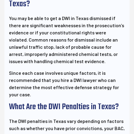
Texas?
You may be able to get a DWI in Texas dismissed if
there are significant weaknesses in the prosecution’s
evidence or if your constitutional rights were
violated. Common reasons for dismissal include an
unlawful traffic stop, lack of probable cause for
arrest, improperly administered chemical tests, or
issues with handling chemical test evidence.
Since each case involves unique factors, it is
recommended that you hire a DWI lawyer who can
determine the most effective defense strategy for
your case.
What Are the DWI Penalties in Texas?
The DWI penalties in Texas vary depending on factors
such as whether you have prior convictions, your BAC,