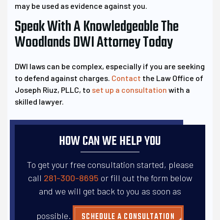
may be used as evidence against you.
Speak With A Knowledgeable The
Woodlands DWI Attorney Today
DWI laws can be complex, especially if you are seeking
to defend against charges.
Contact
the Law Office of
Joseph Riuz, PLLC, to
set up a consultation
with a
skilled lawyer.
HOW CAN WE HELP YOU
To get your free consultation started, please
call
281-300-8695
or fill out the form below
and
we will get back to you as soon as
possible.
SCHEDULE A CONSULTATION