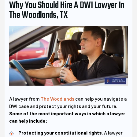
Why You Should Hire A DWI Lawyer In
The Woodlands, TX
A lawyer from
The Woodlands
can help you navigate a
DWI case and protect your rights and your future.
Some of the most important ways in which a lawyer
can help include:
Protecting your constitutional rights
. A lawyer