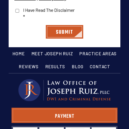
I Have Read The Disclaimer
*
HOME
MEET JOSEPH RUIZ
PRACTICE AREAS
REVIEWS
RESULTS
BLOG
CONTACT
PAYMENT