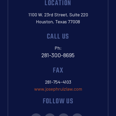
LOCATION
1100 W. 23rd Street, Suite 220
Houston, Texas 77008
CALL US
Ph:
281-300-8695
FAX
281-754-4103
www.josephruizlaw.com
FOLLOW US