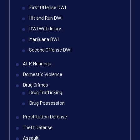
First Offense DWI
Hit and Run DWI
DWI With Injury
Marijuana DWI
Second Offense DWI
ALR Hearings
Domestic Violence
Drug Crimes
Drug Trafficking
Drug Possession
Prostitution Defense
Theft Defense
Assault