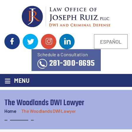
ESPAÑOL
Schedule a Consultation
281-300-8695
≡
MENU
The Woodlands DWI Lawyer
Home
/
The Woodlands DWI Lawyer