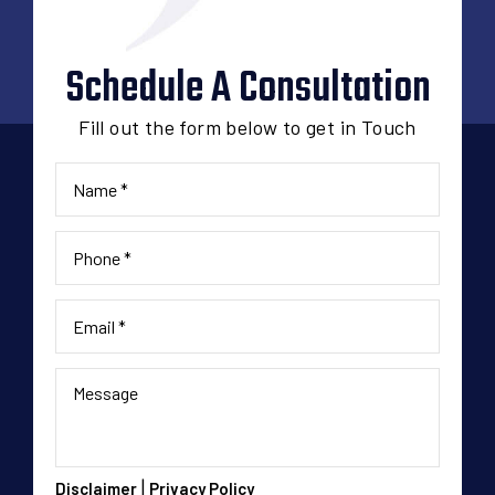
Schedule A Consultation
Fill out the form below to get in Touch
|
Disclaimer
Privacy Policy