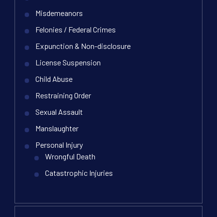
Misdemeanors
Felonies / Federal Crimes
Expunction & Non-disclosure
License Suspension
Child Abuse
Restraining Order
Sexual Assault
Manslaughter
Personal Injury
Wrongful Death
Catastrophic Injuries