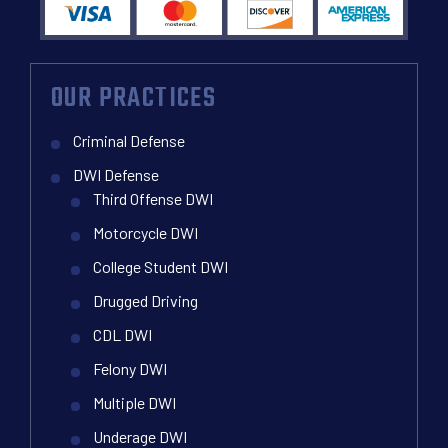
OUR PRACTICES
Criminal Defense
DWI Defense
Third Offense DWI
Motorcycle DWI
College Student DWI
Drugged Driving
CDL DWI
Felony DWI
Multiple DWI
Underage DWI