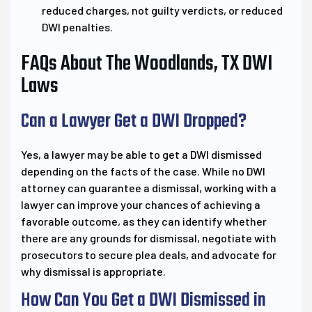
reduced charges, not guilty verdicts, or reduced
DWI penalties.
FAQs About The Woodlands, TX DWI
Laws
Can a Lawyer Get a DWI Dropped?
Yes, a lawyer may be able to get a DWI dismissed
depending on the facts of the case. While no DWI
attorney can guarantee a dismissal, working with a
lawyer can improve your chances of achieving a
favorable outcome, as they can identify whether
there are any grounds for dismissal, negotiate with
prosecutors to secure plea deals, and advocate for
why dismissal is appropriate.
How Can You Get a DWI Dismissed in