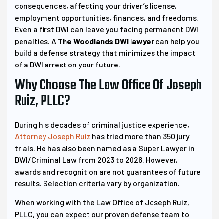
consequences, affecting your driver’s license,
employment opportunities, finances, and freedoms.
Even a first DWI can leave you facing permanent DWI
penalties. A
The Woodlands DWI lawyer
can help you
build a defense strategy that minimizes the impact
of a DWI arrest on your future.
Why Choose The Law Office Of Joseph
Ruiz, PLLC?
During his decades of criminal justice experience,
Attorney Joseph Ruiz
has tried more than 350 jury
trials. He has also been named as a Super Lawyer in
DWI/Criminal Law from 2023 to 2026. However,
awards and recognition are not guarantees of future
results. Selection criteria vary by organization.
When working with the Law Office of Joseph Ruiz,
PLLC, you can expect our proven defense team to