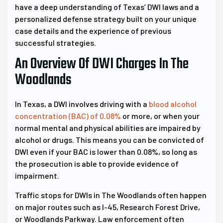
have a deep understanding of Texas’ DWI laws and a
personalized defense strategy built on your unique
case details and the experience of previous
successful strategies.
An Overview Of DWI Charges In The
Woodlands
In Texas, a DWI involves driving with a
blood alcohol
concentration (BAC) of 0.08%
or more, or when your
normal mental and physical abilities are impaired by
alcohol or drugs. This means you can be convicted of
DWI even if your BAC is lower than 0.08%, so long as
the prosecution is able to provide evidence of
impairment.
Traffic stops for DWIs in The Woodlands often happen
on major routes such as I-45, Research Forest Drive,
or Woodlands Parkway. Law enforcement often