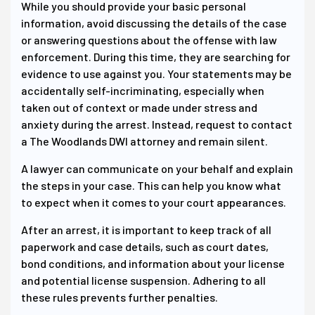
While you should provide your basic personal
information, avoid discussing the details of the case
or answering questions about the offense with law
enforcement. During this time, they are searching for
evidence to use against you. Your statements may be
accidentally self-incriminating, especially when
taken out of context or made under stress and
anxiety during the arrest. Instead, request to contact
a The Woodlands DWI attorney and remain silent.
A lawyer can communicate on your behalf and explain
the steps in your case. This can help you know what
to expect when it comes to your court appearances.
After an arrest, it is important to keep track of all
paperwork and case details, such as court dates,
bond conditions, and information about your license
and potential license suspension. Adhering to all
these rules prevents further penalties.