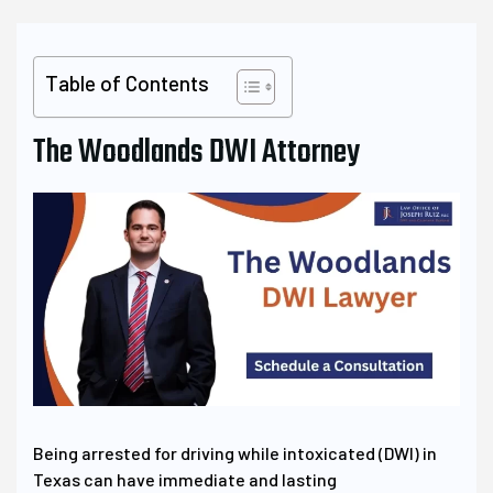
Table of Contents
The Woodlands DWI Attorney
Being arrested for driving while intoxicated (DWI) in
Texas can have immediate and lasting