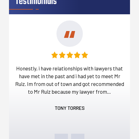
Testimonials
t
Honestly, i have relationships with lawyers that
Befo
over
have met in the past and i had yet to meet Mr
ou
a lot
Ruiz. Im from out of town and got recommended
d…
to Mr Ruiz because my lawyer from…
thro
TONY TORRES