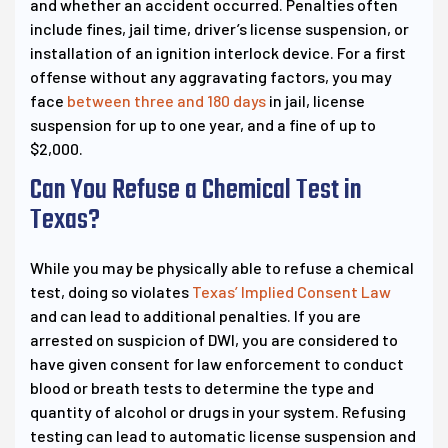
and whether an accident occurred. Penalties often
include fines, jail time, driver’s license suspension, or
installation of an ignition interlock device. For a first
offense without any aggravating factors, you may
face
between three and 180 days
in jail, license
suspension for up to one year, and a fine of up to
$2,000.
Can You Refuse a Chemical Test in
Texas?
While you may be physically able to refuse a chemical
test, doing so violates
Texas’ Implied Consent Law
and can lead to additional penalties. If you are
arrested on suspicion of DWI, you are considered to
have given consent for law enforcement to conduct
blood or breath tests to determine the type and
quantity of alcohol or drugs in your system. Refusing
testing can lead to automatic license suspension and