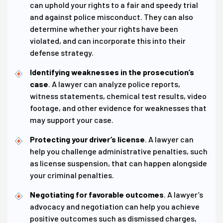
can uphold your rights to a fair and speedy trial
and against police misconduct. They can also
determine whether your rights have been
violated, and can incorporate this into their
defense strategy.
Identifying weaknesses in the prosecution’s
case
. A lawyer can analyze police reports,
witness statements, chemical test results, video
footage, and other evidence for weaknesses that
may support your case.
Protecting your driver’s license
. A lawyer can
help you challenge administrative penalties, such
as license suspension, that can happen alongside
your criminal penalties.
Negotiating for favorable outcomes
. A lawyer’s
advocacy and negotiation can help you achieve
positive outcomes such as dismissed charges,