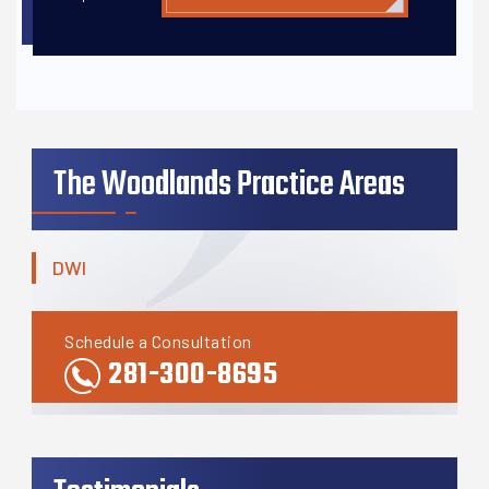
The Woodlands Practice Areas
DWI
Schedule a Consultation
281-300-8695