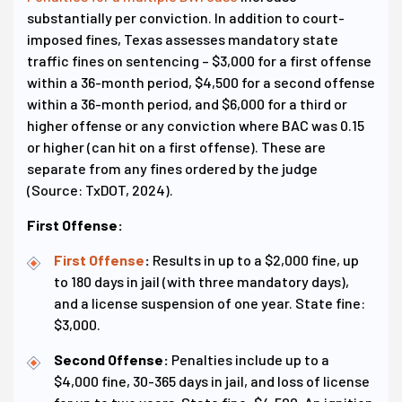
substantially per conviction. In addition to court-
imposed fines, Texas assesses mandatory state
traffic fines on sentencing – $3,000 for a first offense
within a 36-month period, $4,500 for a second offense
within a 36-month period, and $6,000 for a third or
higher offense or any conviction where BAC was 0.15
or higher (can hit on a first offense). These are
separate from any fines ordered by the judge
(Source: TxDOT, 2024).
First Offense:
First Offense
:
Results in up to a $2,000 fine, up
to 180 days in jail (with three mandatory days),
and a license suspension of one year. State fine:
$3,000.
Second Offense:
Penalties include up to a
$4,000 fine, 30-365 days in jail, and loss of license