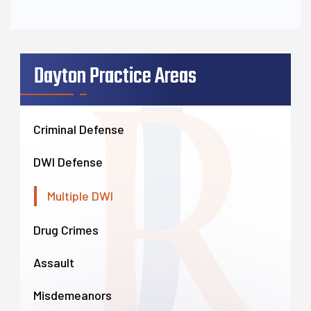
Dayton Practice Areas
Criminal Defense
DWI Defense
Multiple DWI
Drug Crimes
Assault
Misdemeanors