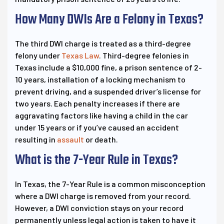
How Many DWIs Are a Felony in Texas?
The third DWI charge is treated as a third-degree
felony under
Texas Law
. Third-degree felonies in
Texas include a $10,000 fine, a prison sentence of 2-
10 years, installation of a locking mechanism to
prevent driving, and a suspended driver’s license for
two years. Each penalty increases if there are
aggravating factors like having a child in the car
under 15 years or if you’ve caused an accident
resulting in
assault
or death.
What is the 7-Year Rule in Texas?
In Texas, the 7-Year Rule is a common misconception
where a DWI charge is removed from your record.
However, a DWI conviction stays on your record
permanently unless legal action is taken to have it