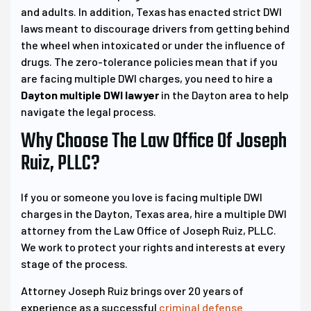
and adults. In addition, Texas has enacted strict DWI
laws meant to discourage drivers from getting behind
the wheel when intoxicated or under the influence of
drugs. The zero-tolerance policies mean that if you
are facing multiple DWI charges, you need to hire a
Dayton multiple DWI lawyer
in the Dayton area to help
navigate the legal process.
Why Choose The Law Office Of Joseph
Ruiz, PLLC?
If you or someone you love is facing multiple DWI
charges in the Dayton, Texas area, hire a multiple DWI
attorney from the Law Office of Joseph Ruiz, PLLC.
We work to protect your rights and interests at every
stage of the process.
Attorney Joseph Ruiz brings over 20 years of
experience as a successful
criminal defense