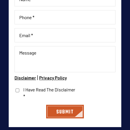
|
Disclaimer
Privacy Policy
I Have Read The Disclaimer
*