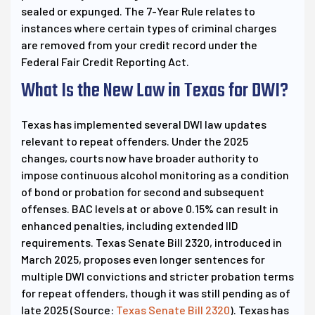
sealed or expunged. The 7-Year Rule relates to
instances where certain types of criminal charges
are removed from your credit record under the
Federal Fair Credit Reporting Act.
What Is the New Law in Texas for DWI?
Texas has implemented several DWI law updates
relevant to repeat offenders. Under the 2025
changes, courts now have broader authority to
impose continuous alcohol monitoring as a condition
of bond or probation for second and subsequent
offenses. BAC levels at or above 0.15% can result in
enhanced penalties, including extended IID
requirements. Texas Senate Bill 2320, introduced in
March 2025, proposes even longer sentences for
multiple DWI convictions and stricter probation terms
for repeat offenders, though it was still pending as of
late 2025 (Source:
Texas Senate Bill 2320
). Texas has