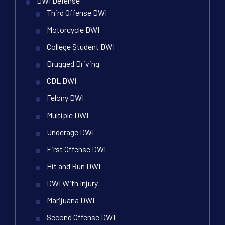
DWI Defense
Third Offense DWI
Motorcycle DWI
College Student DWI
Drugged Driving
CDL DWI
Felony DWI
Multiple DWI
Underage DWI
First Offense DWI
Hit and Run DWI
DWI With Injury
Marijuana DWI
Second Offense DWI