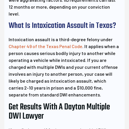
12 months or more, depending on your conviction
level.
What Is Intoxication Assault in Texas?
Intoxication assault is a third-degree felony under
Chapter 49 of the Texas Penal Code
. It applies when a
person causes serious bodily injury to another while
operating a vehicle while intoxicated. If you are
charged with multiple DWIs and your current offense
involves an injury to another person, your case will
likely be charged as intoxication assault, which
carries 2-10 years in prison and a $10,000 fine,
separate from standard DWI enhancements.
Get Results With A Dayton Multiple
DWI Lawyer