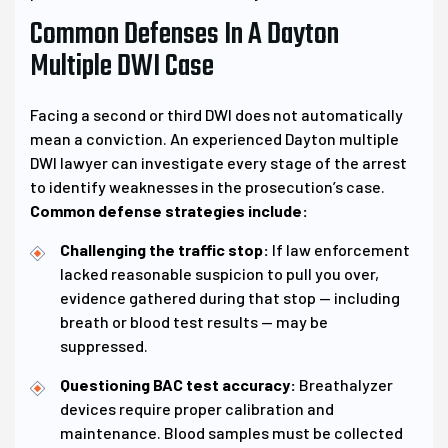
Common Defenses In A Dayton
Multiple DWI Case
Facing a second or third DWI does not automatically
mean a conviction. An experienced Dayton multiple
DWI lawyer can investigate every stage of the arrest
to identify weaknesses in the prosecution’s case.
Common defense strategies include:
Challenging the traffic stop:
If law enforcement
lacked reasonable suspicion to pull you over,
evidence gathered during that stop — including
breath or blood test results — may be
suppressed.
Questioning BAC test accuracy:
Breathalyzer
devices require proper calibration and
maintenance. Blood samples must be collected