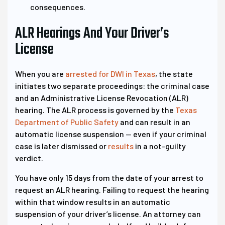
consequences.
ALR Hearings And Your Driver’s
License
When you are
arrested for DWI in Texas
, the state
initiates two separate proceedings: the criminal case
and an Administrative License Revocation (ALR)
hearing. The ALR process is governed by the
Texas
Department of Public Safety
and can result in an
automatic license suspension — even if your criminal
case is later dismissed or
results
in a not-guilty
verdict.
You have only 15 days from the date of your arrest to
request an ALR hearing. Failing to request the hearing
within that window results in an automatic
suspension of your driver’s license. An attorney can