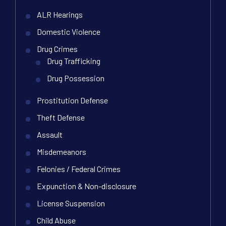
ALR Hearings
Domestic Violence
Drug Crimes
Drug Trafficking
Drug Possession
Prostitution Defense
Theft Defense
Assault
Misdemeanors
Felonies / Federal Crimes
Expunction & Non-disclosure
License Suspension
Child Abuse