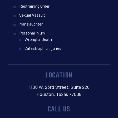
Restraining Order
Sexual Assault
Manslaughter
Personal Injury
Wrongful Death
Catastrophic Injuries
LOCATION
1100 W. 23rd Street, Suite 220
Houston, Texas 77008
CALL US