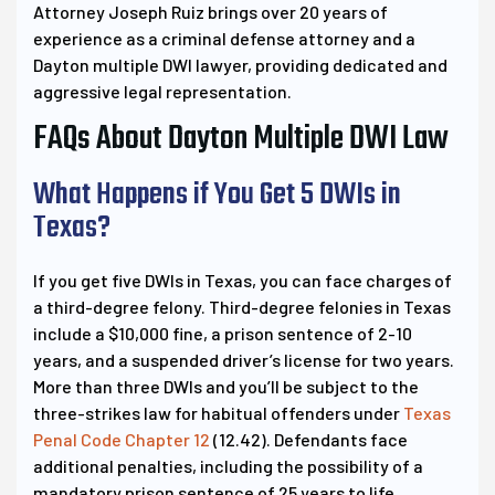
Attorney Joseph Ruiz brings over 20 years of
experience as a criminal defense attorney and a
Dayton multiple DWI lawyer, providing dedicated and
aggressive legal representation.
FAQs About Dayton Multiple DWI Law
What Happens if You Get 5 DWIs in
Texas?
If you get five DWIs in Texas, you can face charges of
a third-degree felony. Third-degree felonies in Texas
include a $10,000 fine, a prison sentence of 2-10
years, and a suspended driver’s license for two years.
More than three DWIs and you’ll be subject to the
three-strikes law for habitual offenders under
Texas
Penal Code Chapter 12
(12.42). Defendants face
additional penalties, including the possibility of a
mandatory prison sentence of 25 years to life.