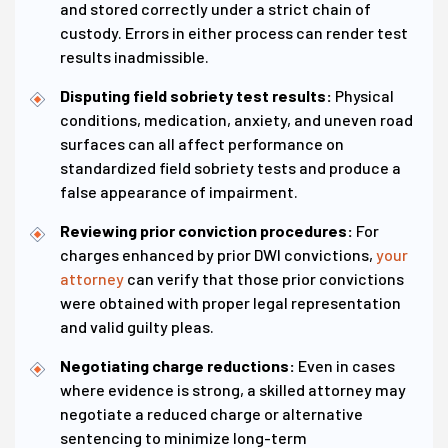
and stored correctly under a strict chain of
custody. Errors in either process can render test
results inadmissible.
Disputing field sobriety test results:
Physical
conditions, medication, anxiety, and uneven road
surfaces can all affect performance on
standardized field sobriety tests and produce a
false appearance of impairment.
Reviewing prior conviction procedures:
For
charges enhanced by prior DWI convictions,
your
attorney
can verify that those prior convictions
were obtained with proper legal representation
and valid guilty pleas.
Negotiating charge reductions:
Even in cases
where evidence is strong, a skilled attorney may
negotiate a reduced charge or alternative
sentencing to minimize long-term