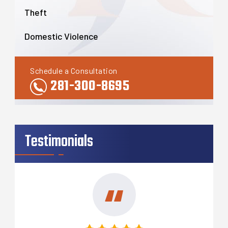
Theft
Domestic Violence
Schedule a Consultation
281-300-8695
Testimonials