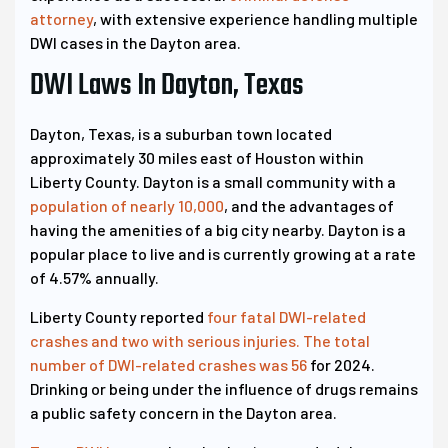
attorney
, with extensive experience handling multiple
DWI cases in the Dayton area.
DWI Laws In Dayton, Texas
Dayton, Texas, is a suburban town located
approximately 30 miles east of Houston within
Liberty County. Dayton is a small community with a
population of nearly 10,000
, and the advantages of
having the amenities of a big city nearby. Dayton is a
popular place to live and is currently growing at a rate
of 4.57% annually.
Liberty County reported
four fatal DWI-related
crashes and two with serious injuries. The total
number of DWI-related crashes was 56
for 2024.
Drinking or being under the influence of drugs remains
a public safety concern in the Dayton area.