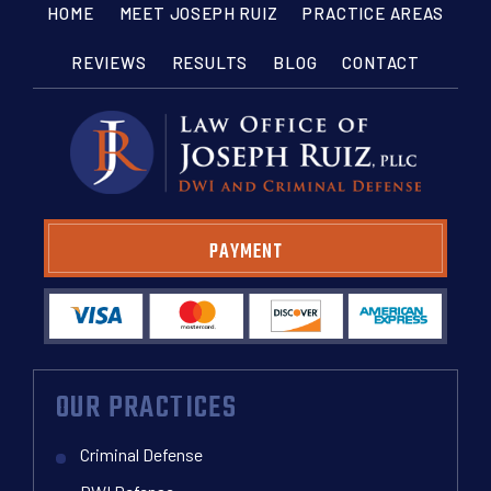
HOME
MEET JOSEPH RUIZ
PRACTICE AREAS
REVIEWS
RESULTS
BLOG
CONTACT
PAYMENT
OUR PRACTICES
Criminal Defense