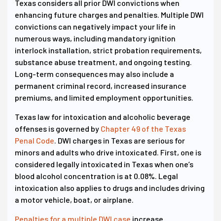
Texas considers all prior DWI convictions when
enhancing future charges and penalties. Multiple DWI
convictions can negatively impact your life in
numerous ways, including mandatory ignition
interlock installation, strict probation requirements,
substance abuse treatment, and ongoing testing.
Long-term consequences may also include a
permanent criminal record, increased insurance
premiums, and limited employment opportunities.
Texas law for intoxication and alcoholic beverage
offenses is governed by
Chapter 49 of the Texas
Penal Code
. DWI charges in Texas are serious for
minors and adults who drive intoxicated. First, one is
considered legally intoxicated in Texas when one’s
blood alcohol concentration is at 0.08%. Legal
intoxication also applies to drugs and includes driving
a motor vehicle, boat, or airplane.
Penalties for a multiple DWI case
increase