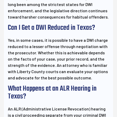
long been among the strictest states for DWI
enforcement, and the legislative direction continues
toward harsher consequences for habitual offenders.
Can I Get a DWI Reduced in Texas?
Yes, in some cases, it is possible to have a DWI charge
reduced to a lesser offense through negotiation with
the prosecutor. Whether this is achievable depends
on the facts of your case, your prior record, and the
strength of the evidence. An attorney who is familiar
with Liberty County courts can evaluate your options
and advocate for the best possible outcome.
What Happens at an ALR Hearing in
Texas?
An ALR (Administrative License Revocation) hearing
is a civil proceeding separate from your criminal DWI