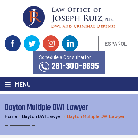
ESPAÑOL
Schedule a Consultation
281-300-8695
≡
MENU
Dayton Multiple DWI Lawyer
Home
/
Dayton DWI Lawyer
/
Dayton Multiple DWI Lawyer