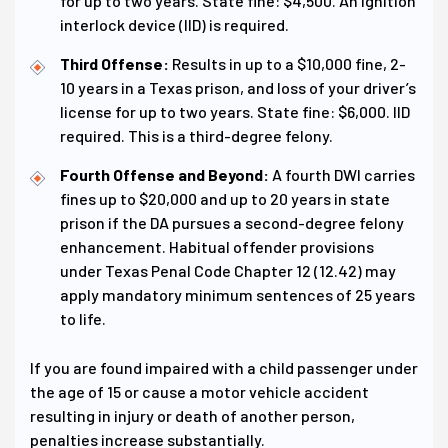
for up to two years. State fine: $4,500. An ignition
interlock device (IID) is required.
Third Offense:
Results in up to a $10,000 fine, 2-
10 years in a Texas prison, and loss of your driver’s
license for up to two years. State fine: $6,000. IID
required. This is a third-degree felony.
Fourth Offense and Beyond:
A fourth DWI carries
fines up to $20,000 and up to 20 years in state
prison if the DA pursues a second-degree felony
enhancement. Habitual offender provisions
under Texas Penal Code Chapter 12 (12.42) may
apply mandatory minimum sentences of 25 years
to life.
If you are found impaired with a child passenger under
the age of 15 or cause a motor vehicle accident
resulting in injury or death of another person,
penalties increase substantially.