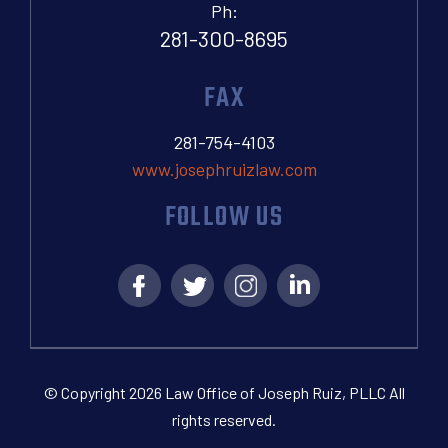
Ph:
281-300-8695
FAX
281-754-4103
www.josephruizlaw.com
FOLLOW US
© Copyright 2026 Law Office of Joseph Ruiz, PLLC All
rights reserved.