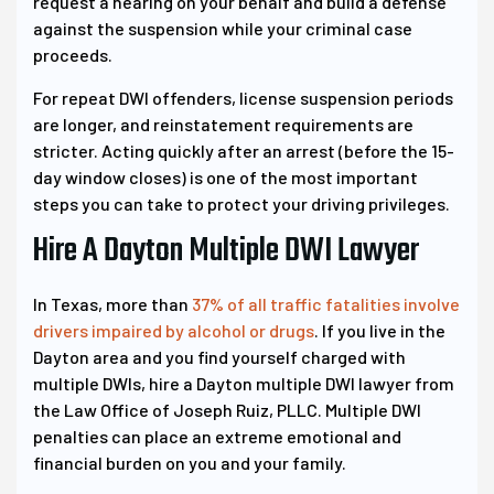
request a hearing on your behalf and build a defense
against the suspension while your criminal case
proceeds.
For repeat DWI offenders, license suspension periods
are longer, and reinstatement requirements are
stricter. Acting quickly after an arrest (before the 15-
day window closes) is one of the most important
steps you can take to protect your driving privileges.
Hire A Dayton Multiple DWI Lawyer
In Texas, more than
37% of all traffic fatalities involve
drivers impaired by alcohol or drugs
. If you live in the
Dayton area and you find yourself charged with
multiple DWIs, hire a Dayton multiple DWI lawyer from
the Law Office of Joseph Ruiz, PLLC. Multiple DWI
penalties can place an extreme emotional and
financial burden on you and your family.