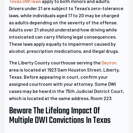
Texas DWI laws
apply to both minors and adults.
Drivers under 21 are subject to Texas’s zero-tolerance
laws, while individuals aged 17 to 20 may be charged
as adults depending on the severity of the offense.
Adults over 21 should understand how driving while
intoxicated can carry lifelong legal consequences.
These laws apply equally to impairment caused by
alcohol, prescription medications, and illegal drugs.
The Liberty County courthouse serving the
Dayton
area is located at 1923 Sam Houston Street, Liberty,
Texas. Before appearing in court, confirm your
assigned courtroom with your attorney. Some DWI
cases may be heard in the 75th Judicial District Court,
which is located at the same address, Room 223.
Beware The Lifelong Impact Of
Multiple DWI Convictions In Texas