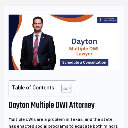
Table of Contents
Dayton Multiple DWI Attorney
Multiple DWIs are a problem in Texas, and the state
has enacted social programs to educate both minors