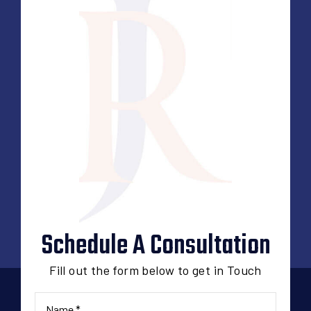
Schedule A Consultation
Fill out the form below to get in Touch