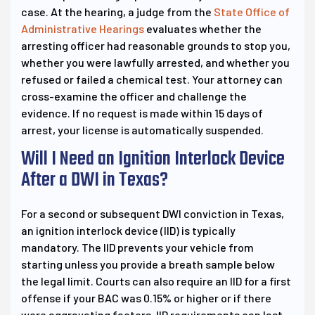
case. At the hearing, a judge from the
State Office of
Administrative Hearings
evaluates whether the
arresting officer had reasonable grounds to stop you,
whether you were lawfully arrested, and whether you
refused or failed a chemical test. Your attorney can
cross-examine the officer and challenge the
evidence. If no request is made within 15 days of
arrest, your license is automatically suspended.
Will I Need an Ignition Interlock Device
After a DWI in Texas?
For a second or subsequent DWI conviction in Texas,
an ignition interlock device (IID) is typically
mandatory. The IID prevents your vehicle from
starting unless you provide a breath sample below
the legal limit. Courts can also require an IID for a first
offense if your BAC was 0.15% or higher or if there
were aggravating factors. IID requirements can last