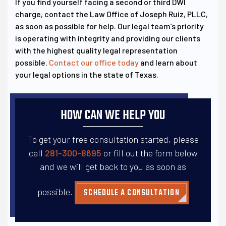
If you find yourself facing a second or third DWI
charge, contact the Law Office of Joseph Ruiz, PLLC,
as soon as possible for help. Our legal team’s priority
is operating with integrity and providing our clients
with the highest quality legal representation
possible.
Contact our office today
and learn about
your legal options in the state of Texas.
HOW CAN WE HELP YOU
To get your free consultation started, please
call
281-300-8695
or fill out the form below
and
we will get back to you as soon as
possible.
SCHEDULE A CONSULTATION