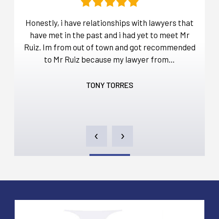
t
Honestly, i have relationships with lawyers that
Befo
over
have met in the past and i had yet to meet Mr
ou
a lot
Ruiz. Im from out of town and got recommended
d…
to Mr Ruiz because my lawyer from…
thro
TONY TORRES
‹
›